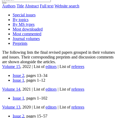
Authors
Title
Abstract
Full text
Website search
Special issues
By topics
By MS types
Most downloaded
Most commented
Journal volumes
Preprints
The following lists the final revised papers grouped in their volumes
and issues. Their corresponding preprints and discussion comments
are shown alongside the articles.
Volume 15
, 2022 | List of
editors
| List of
referees
Issue 2
, pages 13–34
Issue 1
, pages 1–12
Volume 14
, 2021 | List of
editors
| List of
referees
Issue 1
, pages 1–102
Volume 13
, 2020 | List of
editors
| List of
referees
Issue 2
, pages 15–57