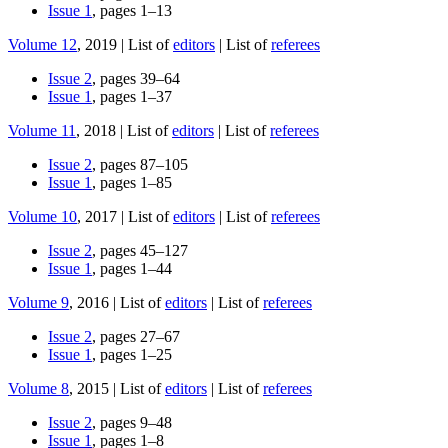
Issue 1
, pages 1–13
Volume 12
, 2019 | List of
editors
| List of
referees
Issue 2
, pages 39–64
Issue 1
, pages 1–37
Volume 11
, 2018 | List of
editors
| List of
referees
Issue 2
, pages 87–105
Issue 1
, pages 1–85
Volume 10
, 2017 | List of
editors
| List of
referees
Issue 2
, pages 45–127
Issue 1
, pages 1–44
Volume 9
, 2016 | List of
editors
| List of
referees
Issue 2
, pages 27–67
Issue 1
, pages 1–25
Volume 8
, 2015 | List of
editors
| List of
referees
Issue 2
, pages 9–48
Issue 1
, pages 1–8