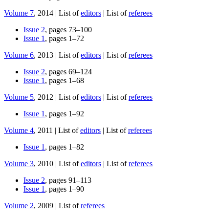
Volume 7
, 2014 | List of
editors
| List of
referees
Issue 2
, pages 73–100
Issue 1
, pages 1–72
Volume 6
, 2013 | List of
editors
| List of
referees
Issue 2
, pages 69–124
Issue 1
, pages 1–68
Volume 5
, 2012 | List of
editors
| List of
referees
Issue 1
, pages 1–92
Volume 4
, 2011 | List of
editors
| List of
referees
Issue 1
, pages 1–82
Volume 3
, 2010 | List of
editors
| List of
referees
Issue 2
, pages 91–113
Issue 1
, pages 1–90
Volume 2
, 2009 | List of
referees