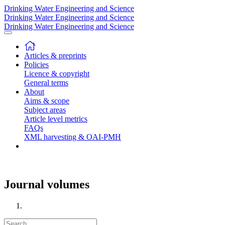
Drinking Water Engineering and Science
Drinking Water Engineering and Science
Drinking Water Engineering and Science
Articles & preprints
Policies
Licence & copyright
General terms
About
Aims & scope
Subject areas
Article level metrics
FAQs
XML harvesting & OAI-PMH
Journal volumes