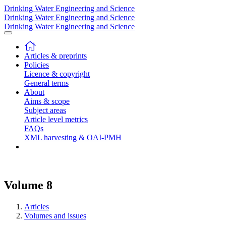
Drinking Water Engineering and Science
Drinking Water Engineering and Science
Drinking Water Engineering and Science
Articles & preprints
Policies
Licence & copyright
General terms
About
Aims & scope
Subject areas
Article level metrics
FAQs
XML harvesting & OAI-PMH
Volume 8
Articles
Volumes and issues