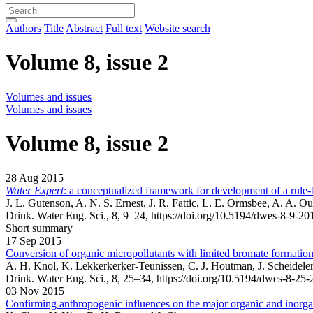
Authors
Title
Abstract
Full text
Website search
Volume 8, issue 2
Volumes and issues
Volumes and issues
Volume 8, issue 2
28 Aug 2015
Water Expert
: a conceptualized framework for development of a rule-
J. L. Gutenson, A. N. S. Ernest, J. R. Fattic, L. E. Ormsbee, A. A. O
Drink. Water Eng. Sci., 8, 9–24,
https://doi.org/10.5194/dwes-8-9-20
Short summary
17 Sep 2015
Conversion of organic micropollutants with limited bromate formation
A. H. Knol, K. Lekkerkerker-Teunissen, C. J. Houtman, J. Scheideler,
Drink. Water Eng. Sci., 8, 25–34,
https://doi.org/10.5194/dwes-8-25-
03 Nov 2015
Confirming anthropogenic influences on the major organic and inorgan