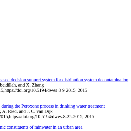
based decision support system for distribution system decontamination
ubeidillah, and X. Zhang
15,
https://doi.org/10.5194/dwes-8-9-2015,
2015
 during the Peroxone process in drinking water treatment
 A. Ried, and J. C. van Dijk
2015,
https://doi.org/10.5194/dwes-8-25-2015,
2015
ic constituents of rainwater in an urban area