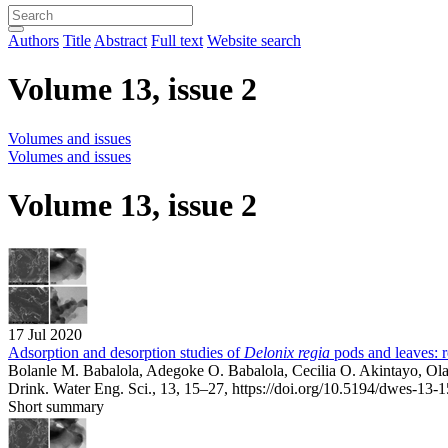
Authors
Title
Abstract
Full text
Website search
Volume 13, issue 2
Volumes and issues
Volumes and issues
Volume 13, issue 2
17 Jul 2020
Adsorption and desorption studies of
Delonix regia
pods and leaves: r
Bolanle M. Babalola, Adegoke O. Babalola, Cecilia O. Akintayo, O
Drink. Water Eng. Sci., 13, 15–27,
https://doi.org/10.5194/dwes-13-
Short summary