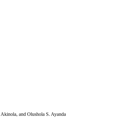
 Akinola, and Olushola S. Ayanda