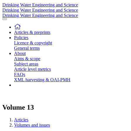
Drinking Water Engineering and Science
Drinking Water Engineering and Science
Drinking Water Engineering and Science
Articles & preprints
Policies
Licence & copyright
General terms
About
Aims & scope
Subject areas
Article level metrics
FAQs
XML harvesting & OAI-PMH
Volume 13
Articles
Volumes and issues