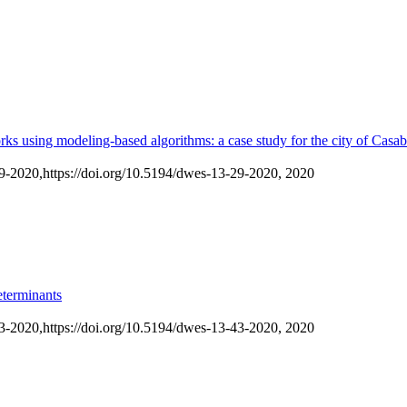
works using modeling-based algorithms: a case study for the city of Cas
29-2020,
https://doi.org/10.5194/dwes-13-29-2020,
2020
eterminants
43-2020,
https://doi.org/10.5194/dwes-13-43-2020,
2020