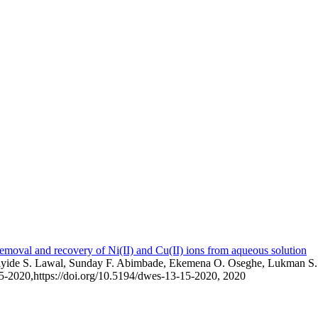
emoval and recovery of Ni(II) and Cu(II) ions from aqueous solution
layide S. Lawal, Sunday F. Abimbade, Ekemena O. Oseghe, Lukman S.
15-2020,
https://doi.org/10.5194/dwes-13-15-2020,
2020