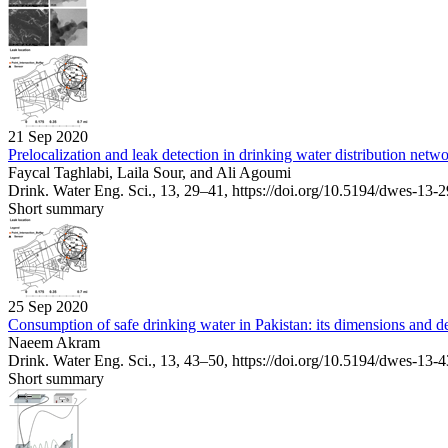
21 Sep 2020
Prelocalization and leak detection in drinking water distribution net
Faycal Taghlabi, Laila Sour, and Ali Agoumi
Drink. Water Eng. Sci., 13, 29–41,
https://doi.org/10.5194/dwes-13-
Short summary
25 Sep 2020
Consumption of safe drinking water in Pakistan: its dimensions and d
Naeem Akram
Drink. Water Eng. Sci., 13, 43–50,
https://doi.org/10.5194/dwes-13-
Short summary