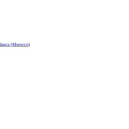
ablanca (Morocco)