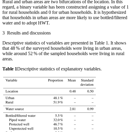
Rural and urban areas are two bifurcations of the location. In this
regard, a binary variable has been constructed assigning a value of 1
for rural households and 0 for urban households. It is hypothesized
that households in urban areas are more likely to use bottled/filtered
water and to adopt HWT.
3
Results and discussions
Descriptive statistics of variables are presented in Table 1. It shows
that 48 % of the surveyed households were living in urban areas,
while around 52 % of the sampled households were living in rural
areas.
Table 1
Descriptive statistics of explanatory variables.