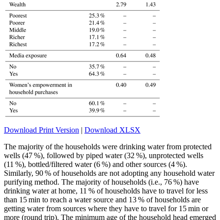
Download Print Version
|
Download XLSX
The majority of the households were drinking water from protected
wells (47 %), followed by piped water (32 %), unprotected wells
(11 %), bottled/filtered water (6 %) and other sources (4 %).
Similarly, 90 % of households are not adopting any household water
purifying method. The majority of households (i.e., 76 %) have
drinking water at home, 11 % of households have to travel for less
than 15 min to reach a water source and 13 % of households are
getting water from sources where they have to travel for 15 min or
more (round trip). The minimum age of the household head emerged