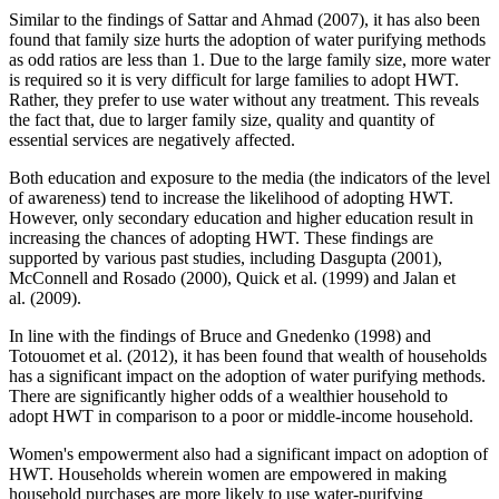
Similar to the findings of Sattar and Ahmad (2007), it has also been
found that family size hurts the adoption of water purifying methods
as odd ratios are less than 1. Due to the large family size, more water
is required so it is very difficult for large families to adopt HWT.
Rather, they prefer to use water without any treatment. This reveals
the fact that, due to larger family size, quality and quantity of
essential services are negatively affected.
Both education and exposure to the media (the indicators of the level
of awareness) tend to increase the likelihood of adopting HWT.
However, only secondary education and higher education result in
increasing the chances of adopting HWT. These findings are
supported by various past
studies, including Dasgupta (2001),
McConnell and Rosado (2000), Quick et al. (1999) and Jalan et
al. (2009).
In line with the findings of Bruce and Gnedenko (1998) and
Totouomet et al. (2012), it has been found that wealth of households
has a significant impact on the adoption of water purifying methods.
There are significantly higher odds of a wealthier household to
adopt HWT in comparison to a poor or middle-income household.
Women's empowerment also had a significant impact on adoption of
HWT. Households wherein women are empowered in making
household purchases are more likely to use water-purifying