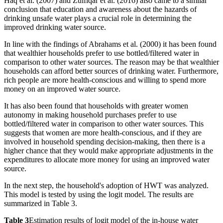
Haq et al. (2007) and Zulfiqar et al. (2016) also came to a similar
conclusion that education and awareness about the hazards of
drinking unsafe water plays a crucial role in determining the
improved drinking water source.
In line with the findings of Abrahams et al. (2000) it has been found
that wealthier households prefer to use bottled/filtered water in
comparison to other water sources. The reason may be that wealthier
households can afford better sources of drinking water. Furthermore,
rich people are more health-conscious and willing to spend more
money on an improved water source.
It has also been found that households with greater women
autonomy in making household purchases prefer to use
bottled/filtered water in comparison to other water sources. This
suggests that women are more health-conscious, and if they are
involved in household spending decision-making, then there is a
higher chance that they would make appropriate adjustments in the
expenditures to allocate more money for using an improved water
source.
In the next step, the household's adoption of HWT was analyzed.
This model is tested by using the logit model. The results are
summarized in Table 3.
Table 3
Estimation results of logit model of the in-house water