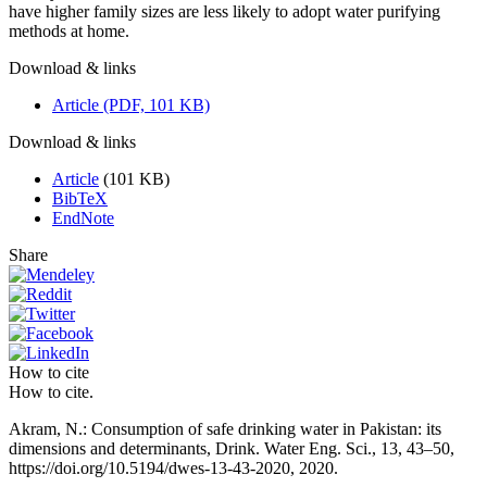
have higher family sizes are less likely to adopt water purifying
methods at home.
Download & links
Article (PDF, 101 KB)
Download & links
Article
(101 KB)
BibTeX
EndNote
Share
How to cite
How to cite.
Akram, N.: Consumption of safe drinking water in Pakistan: its
dimensions and determinants, Drink. Water Eng. Sci., 13, 43–50,
https://doi.org/10.5194/dwes-13-43-2020, 2020.