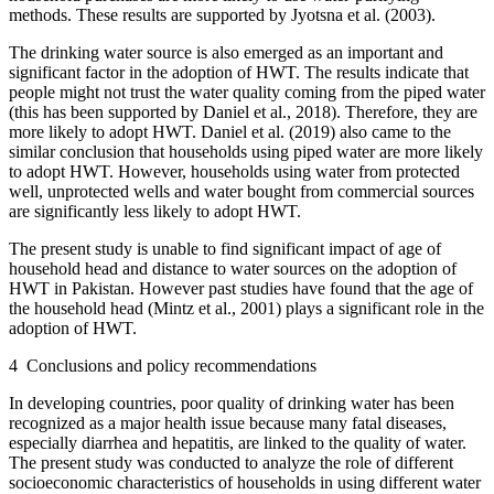
methods. These results are supported by Jyotsna et al. (2003).
The drinking water source is also emerged as an important and
significant factor in the adoption of HWT. The results indicate that
people might not trust the water quality coming from the piped water
(this has been supported by Daniel et al., 2018). Therefore, they are
more likely to adopt HWT. Daniel et al. (2019) also came to the
similar conclusion that households using piped water are more likely
to adopt HWT. However, households using water from protected
well, unprotected wells and water bought from commercial sources
are significantly less likely to adopt HWT.
The present study is unable to find significant impact of age of
household head and distance to water sources on the adoption of
HWT in Pakistan. However past studies have found that the age of
the household head (Mintz et al., 2001) plays a significant role in the
adoption of HWT.
4
Conclusions and policy recommendations
In developing countries, poor quality of drinking water has been
recognized as a major health issue because many fatal diseases,
especially diarrhea and hepatitis, are linked to the quality of water.
The present study was conducted to analyze the role of different
socioeconomic characteristics of households in using different water