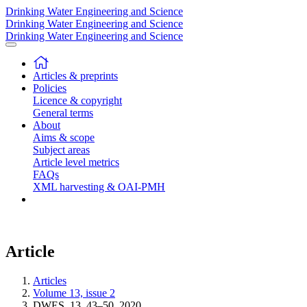
Drinking Water Engineering and Science
Drinking Water Engineering and Science
Drinking Water Engineering and Science
Articles & preprints
Policies
Licence & copyright
General terms
About
Aims & scope
Subject areas
Article level metrics
FAQs
XML harvesting & OAI-PMH
Article
Articles
Volume 13, issue 2
DWES, 13, 43–50, 2020