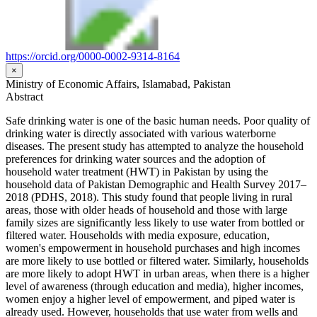
https://orcid.org/0000-0002-9314-8164
×
Ministry of Economic Affairs, Islamabad, Pakistan
Abstract
Safe drinking water is one of the basic human needs. Poor quality of
drinking water is directly associated with various waterborne
diseases. The present study has attempted to analyze the household
preferences for drinking water sources and the adoption of
household water treatment (HWT) in Pakistan by using the
household data of Pakistan Demographic and Health Survey 2017–
2018 (PDHS, 2018). This study found that people living in rural
areas, those with older heads of household and those with large
family sizes are significantly less likely to use water from bottled or
filtered water. Households with media exposure, education,
women's empowerment in household purchases and high incomes
are more likely to use bottled or filtered water. Similarly, households
are more likely to adopt HWT in urban areas, when there is a higher
level of awareness (through education and media), higher incomes,
women enjoy a higher level of empowerment, and piped water is
already used. However, households that use water from wells and