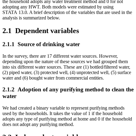
the household adopts any water treatment method and 0 for not
adopting any HWT. Both models were estimated by using
STATA 13.0. A brief description of the variables that are used in the
analysis is summarized below.
2.1
Dependent variables
2.1.1
Source of drinking water
In the survey, there are 17 different water sources. However,
depending upon the nature of these sources we had grouped them
into six different water sources. These are (1) bottled/filtered water,
(2) piped water, (3) protected well, (4) unprotected well, (5) surface
water and (6) bought water from commercial entities.
2.1.2
Adoption of any purifying method to clean the
water
We had created a binary variable to represent purifying methods
used by the households. It takes the value of 1 if the household
adopts any type of purifying method at home and 0 if the household
does not adopt any purifying method.