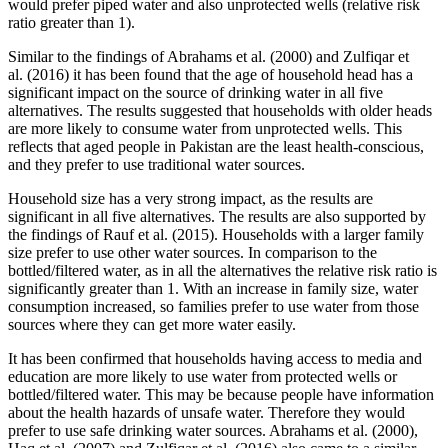
would prefer piped water and also unprotected wells (relative risk
ratio greater than 1).
Similar to the findings of Abrahams et al. (2000) and Zulfiqar et
al. (2016) it has been found that the age of household head has a
significant impact on the source of drinking water in all five
alternatives. The results suggested that households with older heads
are more likely to consume water from unprotected wells. This
reflects that aged people in Pakistan are the least health-conscious,
and they prefer to use traditional water sources.
Household size has a very strong impact, as the results are
significant in all five alternatives. The results are also supported by
the findings of Rauf et al. (2015). Households with a larger family
size prefer to use other water sources. In comparison to the
bottled/filtered water, as in all the alternatives the relative risk ratio is
significantly greater than 1. With an increase in family size, water
consumption increased, so families prefer to use water from those
sources where they can get more water easily.
It has been confirmed that households having access to media and
education are more likely to use water from protected wells or
bottled/filtered water. This may be because people have information
about the health hazards of unsafe water. Therefore they would
prefer to use safe drinking water sources. Abrahams et al. (2000),