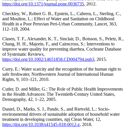
https://doi.org/10.1371/journal.pone.0036735
, 2012.
Checkley, W., Robert G. B., Epstein, L., Cabrera, L., Sterling, C.,
and Moulton, L.: Effect of Water and Sanitation on Childhood
Health in a Poor Peruvian Peri-Urban Community, Lancet, 363,
112–118, 2004.
Clasen, T. F., Alexander, K. T., Sinclair, D., Boisson, S., Peletz, R.,
Chang, H. H., Majorin, F., and Cairncross, S.: Interventions to
improve water quality for preventing diarrhea, Cochrane Database
of Systematic Reviews,
https://doi.org/10.1002/14651858.CD004794.pub3
, 2015.
Curry, E.: Water scarcity and the recognition of the human right to
safe freshwater, Northwestern Journal of International Human
Rights, 9, 103–121, 2010.
Cutler, D. and Miller, G.: The Role of Public Health Improvements
in the Health Advances: The Twentieth-Century United States,
Demography, 42, 1–22, 2005.
Daniel, D., Marks, S. J., Pande, S., and Rietveld, L.: Socio-
environmental drivers of sustainable adoption of household water
treatment in developing countries, npj Clean Water, 12,
https://doi.org/10.1038/s41545-018-0012-z
, 2018.