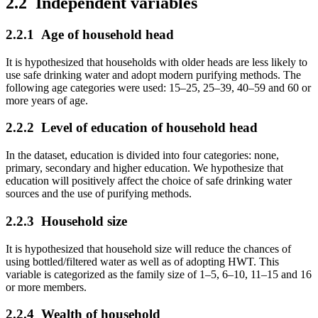
2.2
Independent variables
2.2.1
Age of household head
It is hypothesized that households with older heads are less likely to
use safe drinking water and adopt modern purifying methods. The
following age categories were used: 15–25, 25–39, 40–59 and 60 or
more years of age.
2.2.2
Level of education of household head
In the dataset, education is divided into four categories: none,
primary, secondary and higher education. We hypothesize that
education will positively affect the choice of safe drinking water
sources and the use of purifying methods.
2.2.3
Household size
It is hypothesized that household size will reduce the chances of
using bottled/filtered water as well as of adopting HWT. This
variable is categorized as the family size of 1–5, 6–10, 11–15 and 16
or more members.
2.2.4
Wealth of household