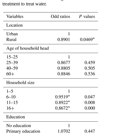
treatment to treat water.