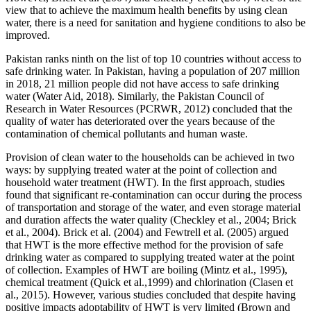
view that to achieve the maximum health benefits by using clean
water, there is a need for sanitation and hygiene conditions to also be
improved.
Pakistan ranks ninth on the list of top 10 countries without access to
safe drinking water. In Pakistan, having a population of 207 million
in 2018, 21 million people did not have access to safe drinking
water (Water Aid, 2018). Similarly, the Pakistan Council of
Research in Water Resources (PCRWR, 2012) concluded that the
quality of water has deteriorated over the years because of the
contamination of chemical pollutants and human waste.
Provision of clean water to the households can be achieved in two
ways: by supplying treated water at the point of collection and
household water treatment (HWT). In the first approach, studies
found that significant re-contamination can occur during the process
of transportation and storage of the water, and even storage material
and duration affects the water quality (Checkley et al., 2004; Brick
et al., 2004). Brick et al. (2004) and Fewtrell et al. (2005) argued
that HWT is the more effective method for the provision of safe
drinking water as compared to supplying treated water at the point
of collection. Examples of HWT are boiling (Mintz et al.,
1995),
chemical treatment (Quick et al.,1999) and chlorination (Clasen et
al., 2015). However, various studies concluded that despite having
positive impacts adoptability of HWT is very limited (Brown and