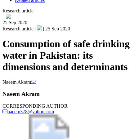
Related articles
Research article
|
25 Sep 2020
Research article |
|
25 Sep 2020
Consumption of safe drinking
water in Pakistan: its
dimensions and determinants
Naeem Akram
Naeem Akram
CORRESPONDING AUTHOR
naeem378@yahoo.com