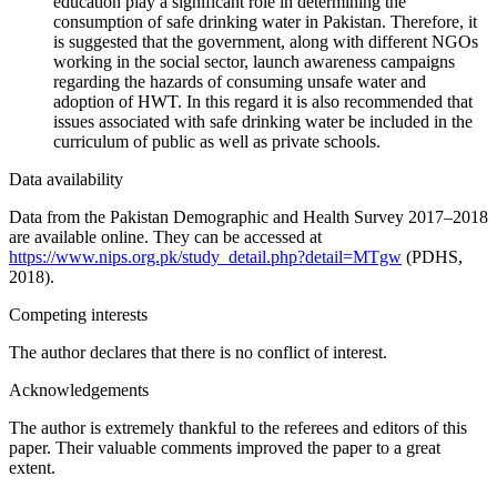
education play a significant role in determining the
consumption of safe drinking water in Pakistan. Therefore, it
is suggested that the government, along with different NGOs
working in the social sector, launch awareness campaigns
regarding the hazards of consuming unsafe water and
adoption of HWT. In this regard it is also recommended that
issues associated with safe drinking water be included in the
curriculum of public as well as private schools.
Data availability
Data from the Pakistan Demographic and Health Survey 2017–2018
are available online. They can be accessed at
https://www.nips.org.pk/study_detail.php?detail=MTgw
(PDHS,
2018).
Competing interests
The author declares that there is no conflict of interest.
Acknowledgements
The author is extremely thankful to the referees and editors of this
paper. Their valuable comments improved the paper to a great
extent.