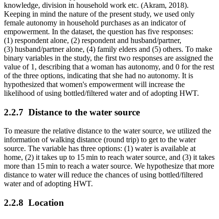
knowledge, division in household work etc. (Akram, 2018).
Keeping in mind the nature of the present study, we used only
female autonomy in household purchases as an indicator of
empowerment. In the dataset, the question has five responses:
(1) respondent alone, (2) respondent and husband/partner,
(3) husband/partner alone, (4) family elders and (5) others. To make
binary variables in the study, the first two responses are assigned the
value of 1, describing that a woman has autonomy, and 0 for the rest
of the three options, indicating that she had no autonomy. It is
hypothesized that women's empowerment will increase the
likelihood of using bottled/filtered water and of adopting HWT.
2.2.7
Distance to the water source
To measure the relative distance to the water source, we utilized the
information of walking distance (round trip) to get to the water
source. The variable has three options: (1) water is available at
home, (2) it takes up to 15 min to reach water source, and (3) it takes
more than 15 min to reach a water source. We hypothesize that more
distance to water will reduce the chances of using bottled/filtered
water and of adopting HWT.
2.2.8
Location