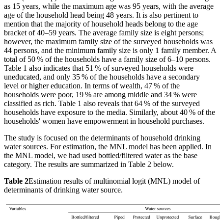
as 15 years, while the maximum age was 95 years, with the average
age of the household head being 48 years. It is also pertinent to
mention that the majority of household heads belong to the age
bracket of 40–59 years. The average family size is eight persons;
however, the maximum family size of the surveyed households was
44 persons, and the minimum family size is only 1 family member. A
total of 50 % of the households have a family size of 6–10 persons.
Table 1 also indicates that 51 % of surveyed households were
uneducated, and only 35 % of the households have a secondary
level or higher education. In terms of wealth, 47 % of the
households were poor, 19 % are among middle and 34 % were
classified as rich. Table 1 also reveals that 64 % of the surveyed
households have exposure to the media. Similarly, about 40 % of the
households' women have empowerment in household purchases.
The study is focused on the determinants of household drinking
water sources. For estimation, the MNL model has been applied. In
the MNL model, we had used bottled/filtered water as the base
category. The results are summarized in Table 2 below.
Table 2
Estimation results of multinomial logit (MNL) model of
determinants of drinking water source.