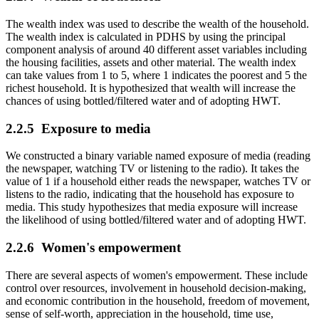
The wealth index was used to describe the wealth of the household.
The wealth index is calculated in PDHS by using the principal
component analysis of around 40 different asset variables including
the housing facilities, assets and other material. The wealth index
can take values from 1 to 5, where 1 indicates the poorest and 5 the
richest household. It is hypothesized that wealth will increase the
chances of using bottled/filtered water and of adopting HWT.
2.2.5
Exposure to media
We constructed a binary variable named exposure of media (reading
the newspaper, watching TV or listening to the radio). It takes the
value of 1 if a household either reads the newspaper, watches TV or
listens to the radio, indicating that the household has exposure to
media. This study hypothesizes that media exposure will increase
the likelihood of using bottled/filtered water and of adopting HWT.
2.2.6
Women's empowerment
There are several aspects of women's empowerment. These include
control over resources, involvement in household decision-making,
and economic contribution in the household, freedom of movement,
sense of self-worth, appreciation in the household, time use,