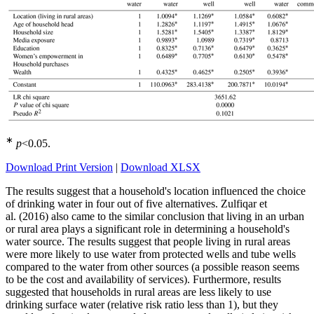
∗
p
<0.05
.
Download Print Version
|
Download XLSX
The results suggest that a household's location influenced the choice
of drinking water in four out of five alternatives. Zulfiqar et
al. (2016) also came to the similar conclusion that living in an urban
or rural area plays a significant role in determining a household's
water source. The results suggest that people living in rural areas
were more likely to use water from protected wells and tube wells
compared to the water from other sources (a possible reason seems
to be the cost and availability of services). Furthermore, results
suggested that households in rural areas are less likely to use
drinking surface water (relative risk ratio less than 1), but they