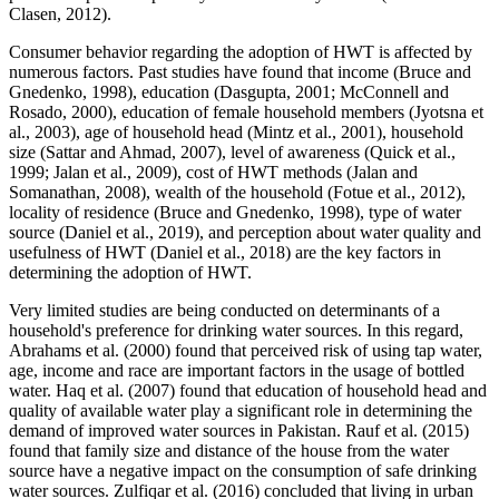
Clasen, 2012).
Consumer behavior regarding the adoption of HWT is affected by
numerous factors. Past studies have found that income (Bruce and
Gnedenko, 1998), education (Dasgupta, 2001; McConnell and
Rosado, 2000), education of female household members (Jyotsna et
al., 2003), age of household head (Mintz et al., 2001), household
size (Sattar and Ahmad, 2007), level of awareness (Quick et al.,
1999; Jalan et al., 2009), cost of HWT methods (Jalan and
Somanathan, 2008), wealth of the household (Fotue et al., 2012),
locality of residence (Bruce and Gnedenko, 1998), type of water
source (Daniel et al., 2019), and perception about water quality and
usefulness of HWT (Daniel et al., 2018) are the key factors in
determining the adoption of HWT.
Very limited studies are being conducted on determinants of a
household's preference for drinking water sources. In this regard,
Abrahams et al. (2000) found that perceived risk of using tap water,
age, income and race are important factors in the usage of bottled
water. Haq et al. (2007) found that education of household head and
quality of available water play a significant role in determining the
demand of improved water sources in Pakistan. Rauf et al. (2015)
found that family size and distance of the house from the water
source have a negative impact on the consumption of safe drinking
water sources. Zulfiqar et al. (2016) concluded that living in urban