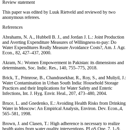
Review statement
This paper was edited by Luuk Rietveld and reviewed by two
anonymous referees.
References
Abrahams, N. A., Hubbell B. J., and Jordan J. L.: Joint Production
and Averting Expenditure Measures of Willingness-to-pay: Do
Water Expenditures Really Measure Avoidance Costs?, Am. J. Agr.
Econ., 82, 427–437, 2000.
Akram, N.: Women Empowerment in Pakistan: its dimensions and
determinants, Soc. Indic. Res., 140, 755–775, 2018.
Brick, T., Primrose, B., Chandrasekhar, R., Roy, S., and Muliyil, J.:
Water Contamination in Urban South India: Household Storage
Practices and their Implications for Water Safety and Enteric
Infections, Int. J. Hyg. Envir. Heal., 207, 473–480, 2004.
Bruce, L. and Gnedenko, E.: Avoiding Health Risks from Drinking
Water in Moscow: An Empirical Analysis, Environ. Dev. Econ.,4,
565–581, 1998.
Brown, J. and Clasen, T.: High adherence is necessary to realize
health gains from water quality interventions, PLoS One, 7, 1–9,