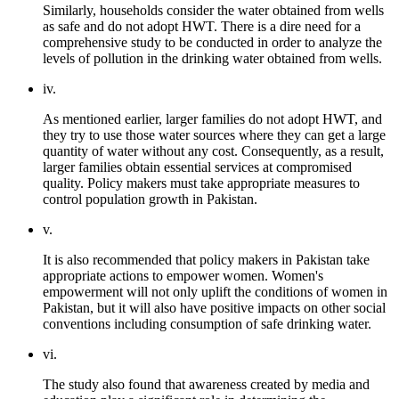
Similarly, households consider the water obtained from wells
as safe and do not adopt HWT. There is a dire need for a
comprehensive study to be conducted in order to analyze the
levels of pollution in the drinking water obtained from wells.
iv.
As mentioned earlier, larger families do not adopt HWT, and
they try to use those water sources where they can get a large
quantity of water without any cost. Consequently, as a result,
larger families obtain essential services at compromised
quality. Policy makers must take appropriate measures to
control population growth in Pakistan.
v.
It is also recommended that policy makers in Pakistan take
appropriate actions to empower women. Women's
empowerment will not only uplift the conditions of women in
Pakistan, but it will also have positive impacts on other social
conventions including consumption of safe drinking water.
vi.
The study also found that awareness created by media and