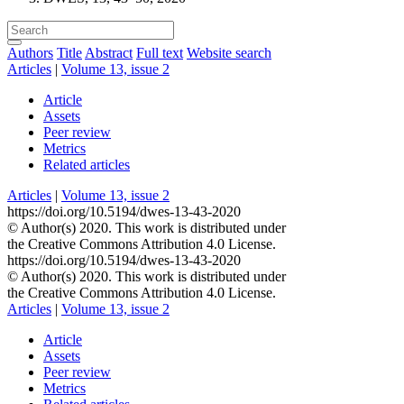
Authors
Title
Abstract
Full text
Website search
Articles
|
Volume 13, issue 2
Article
Assets
Peer review
Metrics
Related articles
Articles
|
Volume 13, issue 2
https://doi.org/10.5194/dwes-13-43-2020
© Author(s) 2020. This work is distributed under
the Creative Commons Attribution 4.0 License.
https://doi.org/10.5194/dwes-13-43-2020
© Author(s) 2020. This work is distributed under
the Creative Commons Attribution 4.0 License.
Articles
|
Volume 13, issue 2
Article
Assets
Peer review
Metrics