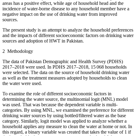
areas has a positive effect, while age of household head and the
incidence of water-borne disease to any household member have a
negative impact on the use of drinking water from improved
sources.
The present study is an attempt to analyze the household preferences
and the impacts of different socioeconomic factors on drinking water
sources and adoption of HWT in Pakistan.
2
Methodology
The data of Pakistan Demographic and Health Survey (PDHS)
2017–2018 were used. In PDHS 2017–2018, 15 068 households
were selected. The data on the source of household drinking water
as well as the treatment measures adopted by households to clean
the water were used.
To examine the role of different socioeconomic factors in
determining the water source, the multinomial logit (MNL) model
was used. That was because the dependent variable is multi-
categories. By using MNL, we examined the preference for different
drinking water sources by using bottled/filtered water as the base
category. Similarly, logit model was applied to analyze whether a
household applies any measure to clean the water at home or not. In
this regard, a binary variable was created that takes the value of 1 if