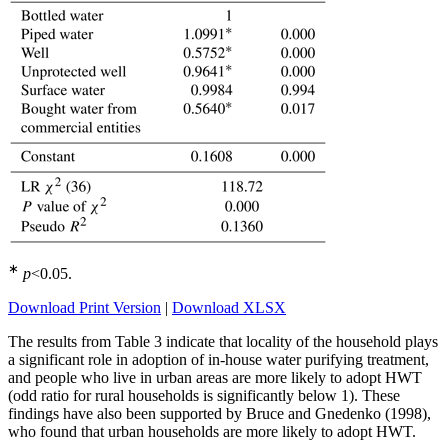
∗
p
<0.05
.
Download Print Version
|
Download XLSX
The results from Table 3 indicate that locality of the household plays
a significant role in adoption of in-house water purifying treatment,
and people who live in urban areas are more likely to adopt HWT
(odd ratio for rural households is significantly below 1). These
findings have also been supported by Bruce and Gnedenko (1998),
who found that urban households are more likely to adopt HWT.