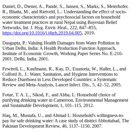
Daniel, D., Diener, A., Pande, S., Jansen, S., Marks, S., Meierhofer,
R., Bhatta, M., and Rietveld, L.: Understanding the effect of socio-
economic characteristics and psychosocial factors on household
water treatment practices in rural Nepal using Bayesian Belief
Networks, Int. J. Hyg. Envir. Heal., 222, 847–855,
https://doi.org/10.1016/j.ijheh.2019.04.005
, 2019.
Dasgupta, P.: Valuing Health Damages from Water Pollution in
Urban Delhi, India: A Health Production Function Approach,
Institute of Economic Growth, Working Paper Series No. E-210-
2001, Delhi, India, 2001.
Fewtrell, L., Kaufmann, R., Kay, D., Enanoria, W., Haller, L., and
Colford Jr., J.: Water, Sanitation, and Hygiene Interventions to
Reduce Diarrhoea in Less Developed Countries: a Systematic
Review and Meta-Analysis, Lancet Infect. Dis., 5, 42–52, 2005.
Fotue, T. A. L., Sikod, F., and Abba, I.: Household choice of
purifying drinking water in Cameroon, Environmental Management
and Sustainable Development, 1, 101–115, 2012.
Haq, M., Mustafa, U., and Ahmad I.: Household's willingness-to-
pay for safe drinking water: A case study of district Abbottabad, The
Pakistan Development Review, 46, 1137–1150, 2007.