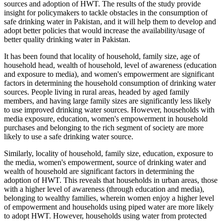
sources and adoption of HWT. The results of the study provide
insight for policymakers to tackle obstacles in the consumption of
safe drinking water in Pakistan, and it will help them to develop and
adopt better policies that would increase the availability/usage of
better quality drinking water in Pakistan.
It has been found that locality of household, family size, age of
household head, wealth of household, level of awareness (education
and exposure to media), and women's empowerment are significant
factors in determining the household consumption of drinking water
sources. People living in rural areas, headed by aged family
members, and having large family sizes are significantly less likely
to use improved drinking water sources. However, households with
media exposure, education, women's empowerment in household
purchases and belonging to the rich segment of society are more
likely to use a safe drinking water source.
Similarly, locality of household, family size, education, exposure to
the media, women's empowerment, source of drinking water and
wealth of household are significant factors in determining the
adoption of HWT. This reveals that households in urban areas, those
with a higher level of awareness (through education and media),
belonging to wealthy families, wherein women enjoy a higher level
of empowerment and households using piped water are more likely
to adopt HWT. However, households using water from protected