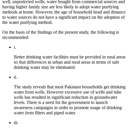
well, unprotected wells, water bought from commercial sources and
having higher family size are less likely to adopt water purifying
methods at home. However, the age of household head and distance
to water sources do not
have a significant impact on the adoption of
the water purifying method.
On the basis of the findings of the present study, the following is
recommended:
i.
Better drinking water facilities must be provided in rural areas
so that differences in urban and rural areas in terms of safe
drinking water may be eliminated.
ii.
The study reveals that most Pakistani households get drinking
water from wells. However excessive use of wells and tube
wells has resulted in significant reduction in groundwater
levels. There is a need for the government to launch
awareness campaigns in order to promote usage of drinking
water from filters and piped water.
iii.