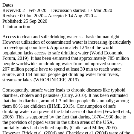
Dates
Received: 21 Feb 2020
–
Discussion started: 17 Mar 2020
–
Revised: 09 Jun 2020
–
Accepted: 14 Aug 2020
–
Published: 25 Sep 2020
1
Introduction
Access to clean and safe drinking water is a basic human right.
However utilization of contaminated water is increasing (particularly
in developing countries). Approximately 12 % of the world
population lacks access to safe drinking water (World Economic
Forum, 2019). It has been estimated that approximately 785 million
people worldwide are drinking water from unimproved sources;
207 million people have to spend at least 30 min to reach water
source, and 144 million people get drinking water from rivers,
streams or lakes (WHO/UNICEF, 2019).
Consequently, unsafe water leads to chronic diseases like typhoid,
diarrhea, cholera and parasites (Curry, 2010). It has been estimated
that due to diarrhea, around 1.3 million people die annually; among
them 88 % are children (IHME, 2015). Consumption of safe
drinking water can prevent the fatal cases of diarrhea (Fewtrell et al.,
2005). This is supported by the fact that during 1870–1930 due to
the provision of piped water in the urban areas of the USA,
mortality rates had declined rapidly (Cutler and Miller, 2005).
However, Brick et al. (2004) and Checkley et al. (2004) were of the