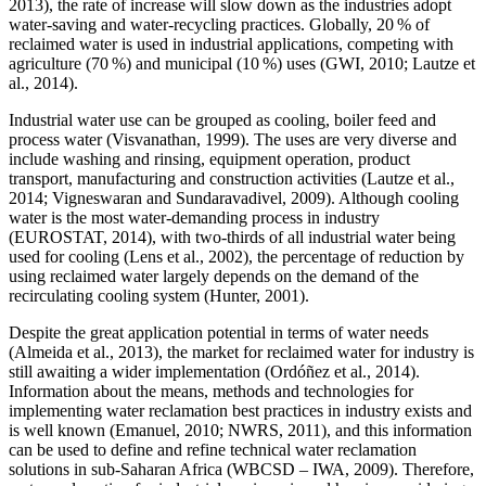
2013), the rate of increase will slow down as the industries adopt
water-saving and water-recycling practices. Globally, 20 % of
reclaimed water is used in industrial applications, competing with
agriculture (70 %) and municipal (10 %) uses (GWI, 2010; Lautze et
al., 2014).
Industrial water use can be grouped as cooling, boiler feed and
process water (Visvanathan, 1999). The uses are very diverse and
include washing and rinsing, equipment operation, product
transport, manufacturing and construction activities (Lautze et al.,
2014; Vigneswaran and Sundaravadivel, 2009). Although cooling
water is the most water-demanding process in industry
(EUROSTAT, 2014), with two-thirds of all industrial water being
used for cooling (Lens et al., 2002), the percentage of reduction by
using reclaimed water largely depends on the demand of the
recirculating cooling system (Hunter, 2001).
Despite the great application potential in terms of water needs
(Almeida et al., 2013), the market for reclaimed water for industry is
still awaiting a wider implementation (Ordóñez et al., 2014).
Information about the means, methods and technologies for
implementing water reclamation best practices in industry exists and
is well known (Emanuel, 2010; NWRS, 2011), and this information
can be used to define and refine technical water reclamation
solutions in sub-Saharan Africa (WBCSD – IWA, 2009). Therefore,