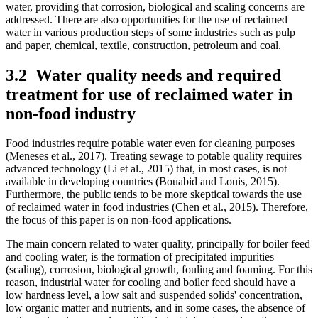
water, providing that corrosion, biological and scaling concerns are
addressed. There are also opportunities for the use of reclaimed
water in various production steps of some industries such as pulp
and paper, chemical, textile, construction, petroleum and coal.
3.2
Water quality needs and required
treatment for use of reclaimed water in
non-food industry
Food industries require potable water even for cleaning purposes
(Meneses et al., 2017). Treating sewage to potable quality requires
advanced technology (Li et al., 2015) that, in most cases, is not
available in developing countries (Bouabid and Louis, 2015).
Furthermore, the public tends to be more skeptical towards the use
of reclaimed water in food industries (Chen et al., 2015). Therefore,
the focus of this paper is on non-food applications.
The main concern related to water quality, principally for boiler feed
and cooling water, is the formation of precipitated impurities
(scaling), corrosion, biological growth, fouling and foaming. For this
reason, industrial water for cooling and boiler feed should have a
low hardness level, a low salt and suspended solids' concentration,
low organic matter and nutrients, and in some cases, the absence of