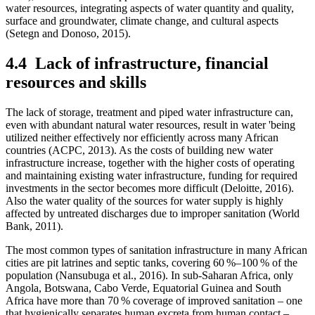
water resources, integrating aspects of water quantity and quality,
surface and groundwater, climate change, and cultural aspects
(Setegn and Donoso, 2015).
4.4
Lack of infrastructure, financial
resources and skills
The lack of storage, treatment and piped water infrastructure can,
even with abundant natural water resources, result in water 'being
utilized neither effectively nor efficiently across many African
countries (ACPC, 2013). As the costs of building new water
infrastructure increase, together with the higher costs of operating
and maintaining existing water infrastructure, funding for required
investments in the sector becomes more difficult (Deloitte, 2016).
Also the water quality of the sources for water supply is highly
affected by untreated discharges due to improper sanitation (World
Bank, 2011).
The most common types of sanitation infrastructure in many African
cities are pit latrines and septic tanks, covering 60 %–100 % of the
population (Nansubuga et al., 2016). In sub-Saharan Africa, only
Angola, Botswana, Cabo Verde, Equatorial Guinea and South
Africa have more than 70 % coverage of improved sanitation – one
that hygienically separates human excreta from human contact –