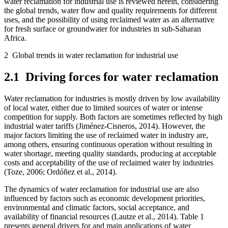
water reclamation for industrial use is reviewed herein, considering
the global trends, water flow and quality requirements for different
uses, and the possibility of using reclaimed water as an alternative
for fresh surface or groundwater for industries in sub-Saharan
Africa.
2
Global trends in water reclamation for industrial use
2.1
Driving forces for water reclamation
Water reclamation for industries is mostly driven by low availability
of local water, either due to limited sources of water or intense
competition for supply. Both factors are sometimes reflected by high
industrial water tariffs (Jiménez-Cisneros, 2014). However, the
major factors limiting the use of reclaimed water in industry are,
among others, ensuring continuous operation without resulting in
water shortage, meeting quality standards, producing at acceptable
costs and acceptability of the use of reclaimed water by industries
(Toze, 2006; Ordóñez et al., 2014).
The dynamics of water reclamation for industrial use are also
influenced by factors such as economic development priorities,
environmental and climatic factors, social acceptance, and
availability of financial resources (Lautze et al., 2014). Table 1
presents general drivers for and main applications of water