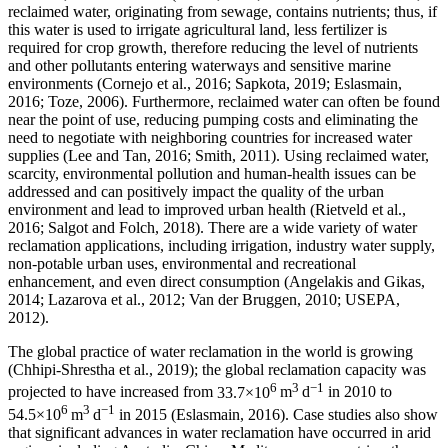
reclaimed water, originating from sewage, contains nutrients; thus, if
this water is used to irrigate agricultural land, less fertilizer is
required for crop growth, therefore reducing the level of nutrients
and other pollutants entering waterways and sensitive marine
environments (Cornejo et al., 2016; Sapkota, 2019; Eslasmain,
2016; Toze, 2006). Furthermore, reclaimed water can often be found
near the point of use, reducing pumping costs and eliminating the
need to negotiate with neighboring countries for increased water
supplies (Lee and Tan, 2016; Smith, 2011). Using reclaimed water,
scarcity, environmental pollution and human-health issues can be
addressed and can positively impact the quality of the urban
environment and lead to improved urban health (Rietveld et al.,
2016; Salgot and Folch, 2018). There are a wide variety of water
reclamation applications, including irrigation, industry water supply,
non-potable urban uses, environmental and recreational
enhancement, and even direct consumption (Angelakis and Gikas,
2014; Lazarova et al., 2012; Van der Bruggen, 2010; USEPA,
2012).
The global practice of water reclamation in the world is growing
(Chhipi-Shrestha et al., 2019); the global reclamation capacity was
6
3
−1
projected to have increased from
33.7×10
m
d
in 2010 to
6
3
−1
54.5×10
m
d
in 2015 (Eslasmain, 2016). Case studies also show
that significant advances in water reclamation have occurred in arid