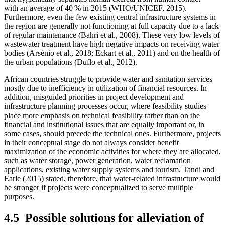
with an average of 40 % in 2015 (WHO/UNICEF, 2015).
Furthermore, even the few existing central infrastructure systems in
the region are generally not functioning at full capacity due to a lack
of regular maintenance (Bahri et al., 2008). These very low levels of
wastewater treatment have high negative impacts on receiving water
bodies (Arsénio et al., 2018; Eckart et al., 2011) and on the health of
the urban populations (Duflo et al., 2012).
African countries struggle to provide water and sanitation services
mostly due to inefficiency in utilization of financial resources. In
addition, misguided priorities in project development and
infrastructure planning processes occur, where feasibility studies
place more emphasis on technical feasibility rather than on the
financial and institutional issues that are equally important or, in
some cases, should precede the technical ones. Furthermore, projects
in their conceptual stage do not always consider benefit
maximization of the economic activities for where they are allocated,
such as water storage, power generation, water reclamation
applications, existing water supply systems and tourism. Tandi and
Earle (2015) stated, therefore, that water-related infrastructure would
be stronger if projects were conceptualized to serve multiple
purposes.
4.5
Possible solutions for alleviation of