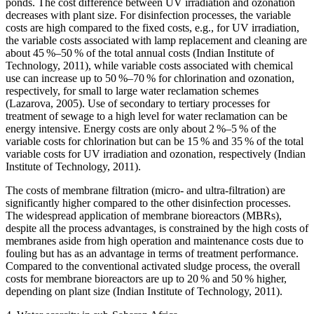
ponds. The cost difference between UV irradiation and ozonation
decreases with plant size. For disinfection processes, the variable
costs are high compared to the fixed costs, e.g., for UV irradiation,
the variable costs associated with lamp replacement and cleaning are
about 45 %–50 % of the total annual costs (Indian Institute of
Technology, 2011), while variable costs associated with chemical
use can increase up to 50 %–70 % for chlorination and ozonation,
respectively, for small to large water reclamation schemes
(Lazarova, 2005). Use of secondary to tertiary processes for
treatment of sewage to a high level for water reclamation can be
energy intensive. Energy costs are only about 2 %–5 % of the
variable costs for chlorination but can be 15 % and 35 % of the total
variable costs for UV irradiation and ozonation, respectively (Indian
Institute of Technology, 2011).
The costs of membrane filtration (micro- and ultra-filtration) are
significantly higher compared to the other disinfection processes.
The widespread application of membrane bioreactors (MBRs),
despite all the process advantages, is constrained by the high costs of
membranes aside from high operation and maintenance costs due to
fouling but has as an advantage in terms of treatment performance.
Compared to the conventional activated sludge process, the overall
costs for membrane bioreactors are up to 20 % and 50 % higher,
depending on plant size (Indian Institute of Technology, 2011).