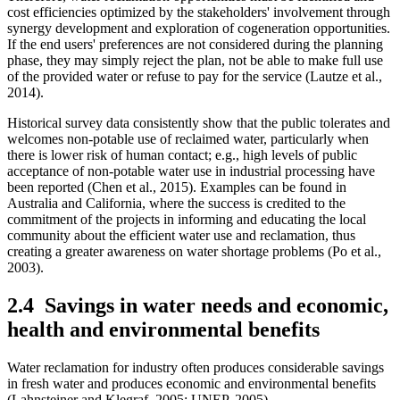
cost efficiencies optimized by the stakeholders' involvement through
synergy development and exploration of cogeneration opportunities.
If the end users' preferences are not considered during the planning
phase, they may simply reject the plan, not be able to make full use
of the provided water or refuse to pay for the service (Lautze et al.,
2014).
Historical survey data consistently show that the public tolerates and
welcomes non-potable use of reclaimed water, particularly when
there is lower risk of human contact; e.g., high levels of public
acceptance of non-potable water use in industrial processing have
been reported (Chen et al., 2015). Examples can be found in
Australia and California, where the success is credited to the
commitment of the projects in informing and educating the local
community about the efficient water use and reclamation, thus
creating a greater awareness on water shortage problems (Po et al.,
2003).
2.4
Savings in water needs and economic,
health and environmental benefits
Water reclamation for industry often produces considerable savings
in fresh water and produces economic and environmental benefits
(Lahnsteiner and Klegraf, 2005; UNEP, 2005).