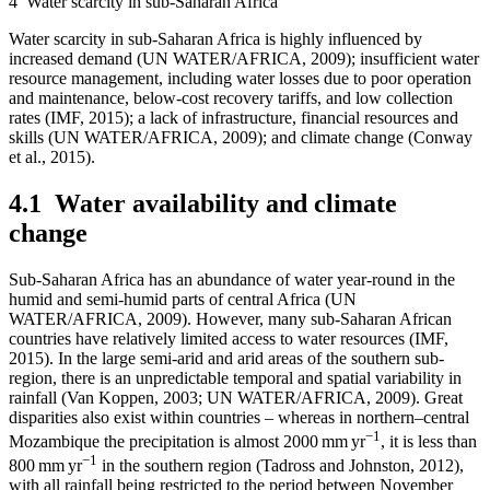
4
Water scarcity in sub-Saharan Africa
Water scarcity in sub-Saharan Africa is highly influenced by
increased demand (UN WATER/AFRICA, 2009); insufficient water
resource management, including water losses due to poor operation
and maintenance, below-cost recovery tariffs, and low collection
rates (IMF, 2015); a lack of infrastructure, financial resources and
skills (UN WATER/AFRICA, 2009); and climate change (Conway
et al., 2015).
4.1
Water availability and climate
change
Sub-Saharan Africa has an abundance of water year-round in the
humid and semi-humid parts of central Africa (UN
WATER/AFRICA, 2009). However, many sub-Saharan African
countries have relatively limited access to water resources (IMF,
2015). In the large semi-arid and arid areas of the southern sub-
region, there is an unpredictable temporal and spatial variability in
rainfall (Van Koppen, 2003; UN WATER/AFRICA, 2009). Great
disparities also exist within countries – whereas in northern–central
−1
Mozambique the precipitation is almost 2000 mm yr
, it is less than
−1
800 mm yr
in the southern region (Tadross and Johnston, 2012),
with all rainfall being restricted to the period between November