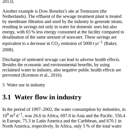
2013).
Another example is Dow Benelux's site at Terneuzen (the
Netherlands). The effluent of the sewage treatment plant is treated
by membrane filtration and used by the industry to generate steam,
resulting in savings not only in water for domestic uses but also
energy, with 65 % less energy consumed at the facility compared to
desalination of the same amount of seawater. These savings are
−1
equivalent to a decrease in
CO
emission of 5000 t yr
(Baker,
2
2008).
Discharge of untreated sewage can lead to adverse health effects.
Besides the economic and environmental benefits, by using
reclaimed water in industry, also negative public health effects are
prevented (Kerstens et al., 2016).
3
Water use in industry
3.1
Water flow in industry
In the period of 1997–2002, the water consumption by industries, in
9
3
−1
10
m
d
, was 26.6 in Africa, 697.0 in Asia and the Pacific, 556.4
in Europe, 75.3 in Latin America and the Caribbean, and 670.1 in
North America, respectively. In Africa, only 5 % of the total water