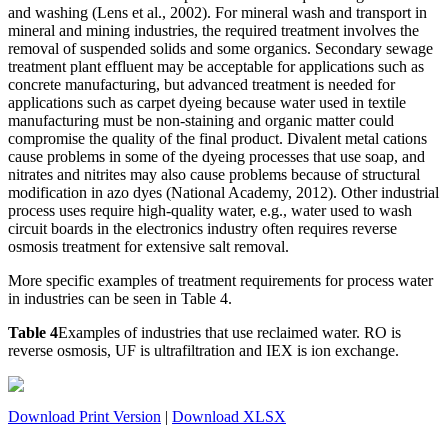
and washing (Lens et al., 2002). For mineral wash and transport in
mineral and mining industries, the required treatment involves the
removal of suspended solids and some organics. Secondary sewage
treatment plant effluent may be acceptable for applications such as
concrete manufacturing, but advanced treatment is needed for
applications such as carpet dyeing because water used in textile
manufacturing must be non-staining and organic matter could
compromise the quality of the final product. Divalent metal cations
cause
problems in some of the dyeing processes that use soap, and
nitrates and nitrites may also cause problems because of structural
modification in azo dyes (National Academy, 2012). Other industrial
process uses require high-quality water, e.g., water used to wash
circuit boards in the electronics industry often requires reverse
osmosis treatment for extensive salt removal.
More specific examples of treatment requirements for process water
in industries can be seen in Table 4.
Table 4
Examples of industries that use reclaimed water. RO is
reverse osmosis, UF is ultrafiltration and IEX is ion exchange.
Download Print Version
|
Download XLSX