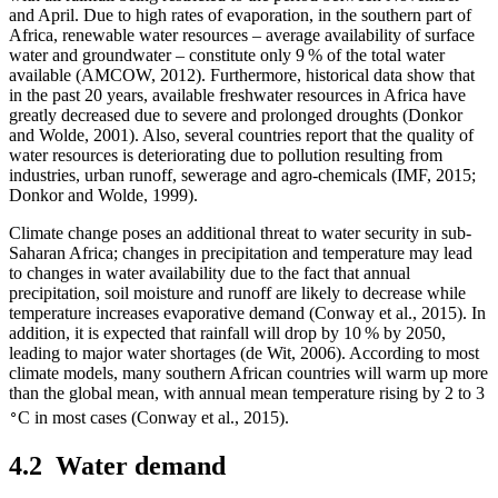
and April. Due to high rates of evaporation, in the southern part of
Africa, renewable water resources – average availability of surface
water and groundwater – constitute only 9 % of the total water
available (AMCOW, 2012). Furthermore, historical data show that
in the past 20 years, available freshwater resources in Africa have
greatly decreased due to severe and prolonged droughts (Donkor
and Wolde, 2001). Also, several countries report that the quality of
water resources is deteriorating due to pollution resulting from
industries, urban runoff, sewerage and agro-chemicals (IMF, 2015;
Donkor and Wolde, 1999).
Climate change poses an additional threat to water security in sub-
Saharan Africa; changes in precipitation and temperature may lead
to changes in water availability due to the fact that annual
precipitation, soil moisture and runoff are likely to decrease while
temperature increases evaporative demand (Conway et al., 2015). In
addition, it is expected that rainfall will drop by 10 % by 2050,
leading to major water shortages (de Wit, 2006). According to most
climate models, many southern African countries will warm up more
than the global mean, with annual mean temperature rising by 2 to 3
∘
C in most cases (Conway et al., 2015).
4.2
Water demand