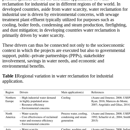
reclamation for industrial use in different regions of the world. In
developed countries, aside from water scarcity, water reclamation for
industrial use is driven by environmental concerns, with sewage
treatment plant effluent typically utilized for purposes such as
cooling, boiler feeds, condensing and steam production, firefighting,
and dust mitigation; in developing countries water reclamation is
primarily driven by water scarcity.
These drivers can thus be connected not only to the socioeconomic
context in which the projects are executed but also to governmental
support, public–private partnerships (PPPs), stakeholder
involvement, savings in water needs, and economic and
environmental benefits.
Table 1
Regional variation in water reclamation for industrial
application.