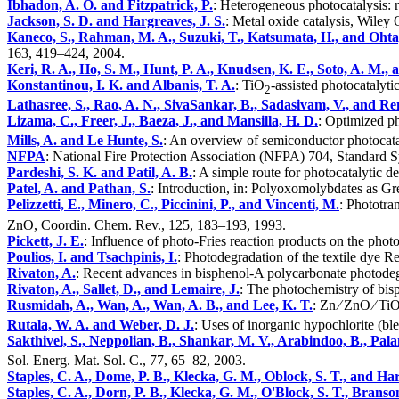
Ibhadon, A. O. and Fitzpatrick, P.
: Heterogeneous photocatalysis: 
Jackson, S. D. and Hargreaves, J. S.
: Metal oxide catalysis, Wiley 
Kaneco, S., Rahman, M. A., Suzuki, T., Katsumata, H., and Ohta
163, 419–424, 2004.
Keri, R. A., Ho, S. M., Hunt, P. A., Knudsen, K. E., Soto, A. M., 
Konstantinou, I. K. and Albanis, T. A.
: TiO
-assisted photocatalyti
2
Lathasree, S., Rao, A. N., SivaSankar, B., Sadasivam, V., and Re
Lizama, C., Freer, J., Baeza, J., and Mansilla, H. D.
: Optimized p
Mills, A. and Le Hunte, S.
: An overview of semiconductor photocata
NFPA
: National Fire Protection Association (NFPA) 704, Standard Sy
Pardeshi, S. K. and Patil, A. B.
: A simple route for photocatalytic 
Patel, A. and Pathan, S.
: Introduction, in: Polyoxomolybdates as Gr
Pelizzetti, E., Minero, C., Piccinini, P., and Vincenti, M.
: Phototra
ZnO, Coordin. Chem. Rev., 125, 183–193, 1993.
Pickett, J. E.
: Influence of photo-Fries reaction products on the pho
Poulios, I. and Tsachpinis, I.
: Photodegradation of the textile dye 
Rivaton, A.
: Recent advances in bisphenol-A polycarbonate photodeg
Rivaton, A., Sallet, D., and Lemaire, J.
: The photochemistry of bi
Rusmidah, A., Wan, A., Wan, A. B., and Lee, K. T.
: Zn ∕ ZnO ∕ Ti
Rutala, W. A. and Weber, D. J.
: Uses of inorganic hypochlorite (ble
Sakthivel, S., Neppolian, B., Shankar, M. V., Arabindoo, B., Pa
Sol. Energ. Mat. Sol. C., 77, 65–82, 2003.
Staples, C. A., Dome, P. B., Klecka, G. M., Oblock, S. T., and Har
Staples, C. A., Dorn, P. B., Klecka, G. M., O'Block, S. T., Branso