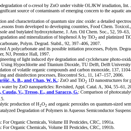
odegradation of o-cresol by ZnO under visible OLJKW irradiation, Int. 
significant source of contaminants of emerging concern to the aquatic a
tion and characterization of quantum size zinc oxide: a detailed spectr
 Lessons from developed to developing countries, Food Chem. Toxicol.
sole and butylated hydroxytoluene, J. Am. Oil Chem. Soc., 52, 59–63,
egradation and mineralization of bisphenol A by TiO
and platinized Ti
2
ycarbonate, Polym. Degrad. Stabil., 92, 397–406, 2007.
nol A polycarbonate and its possible initiation processes, Polym. Degr
r, NJ, Prentice Hall, 1997.
gineering of light induced dye degradation and cyclohexane photo-oxida
t Using Hypochlorite and Titanium Dioxide, TU Delft, Delft Universit
oxidation of volatile organic compounds and carbon monoxide, 137, 110
ing and disinfection processes, Biocontrol Sci., 11, 147–157, 2006.
urišić, A. B., and Chan, W. K.
: ZnO and TiO
1D nanostructures for p
2
in water by ZnO nanoparticles: Revisited, Appl. Catal. A, 304, 55–61, 2
, Cauda, V., Tresso, E., and Saracco, G.
: Comparison of photocatalyt
15.
alytic production of H
O
and organic peroxides on quantum-sized semi
2
2
catalyzed Degradation of Polymers in Aqueous Semiconductor Suspensio
: For Organic Chemicals, Volume III Pesticides, CRC, 1991a.
: For Organic Chemicals, Volume III Pesticides, CRC, 1991b.