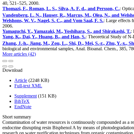
40, 521–525, 2000.
Thomazi, F., Roman, L. S., Silva, A. F. d., and Persson, C.
: Optic
Vandenberg, L. N., Hauser, R., Marcus, M., Olea, N., and Welsh
Welshons, W. V., Nagel, S. C., and Vom Saal, F. S.
: Large effects
2006.
Yamaguchi, Y., Yamazaki, M., Yoshihara, S., and Shirakashi, T.
:
Yang, K., Dai, Y., Huang, B., and Han, S.
: Theoretical Study of 
Zhang, J.-h., Jiang, M., Zou, L., Shi, D., Mei, S.-r., Zhu, Y.-x., Sh
biological and environmental samples, Anal. Bioanal. Chem., 385, 7
More articles (42)
Download
Article
(2248 KB)
Full-text XML
Supplement
(151 KB)
BibTeX
EndNote
Short summary
Contamination of water resources is continuously compounded as a res
endocrine disrupting resin Bisphenol A by means of photodegradation 
research on water purification techniques from organic contamination