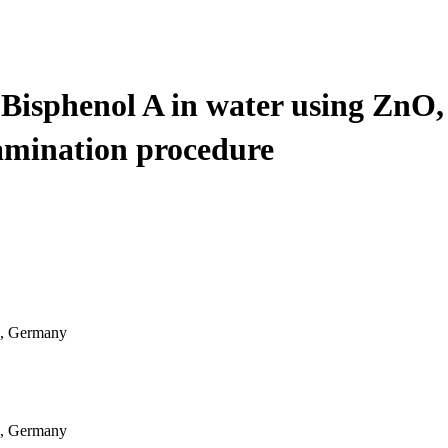
Bisphenol A in water using ZnO,
amination procedure
9, Germany
9, Germany