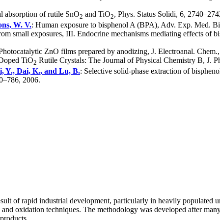
al absorption of rutile SnO
and TiO
, Phys. Status Solidi, 6, 2740–274
2
2
ons, W. V.
: Human exposure to bisphenol A (BPA), Adv. Exp. Med. Bio
 from small exposures, III. Endocrine mechanisms mediating effects of 
 Photocatalytic ZnO films prepared by anodizing, J. Electroanal. Chem.
N-Doped TiO
Rutile Crystals: The Journal of Physical Chemistry B, J.
2
i, Y., Dai, K., and Lu, B.
: Selective solid-phase extraction of bisphen
80–786, 2006.
ult of rapid industrial development, particularly in heavily populated
and oxidation techniques. The methodology was developed after many la
 products.