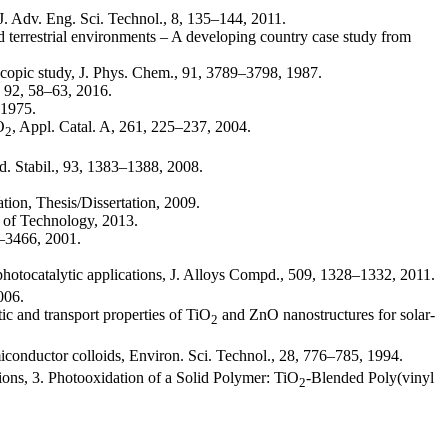
J. Adv. Eng. Sci. Technol., 8, 135–144, 2011.
nd terrestrial environments – A developing country case study from
oscopic study, J. Phys. Chem., 91, 3789–3798, 1987.
, 92, 58–63, 2016.
 1975.
O
, Appl. Catal. A, 261, 225–237, 2004.
2
ad. Stabil., 93, 1383–1388, 2008.
tion, Thesis/Dissertation, 2009.
y of Technology, 2013.
4–3466, 2001.
hotocatalytic applications, J. Alloys Compd., 509, 1328–1332, 2011.
006.
ic and transport properties of TiO
and ZnO nanostructures for solar-
2
conductor colloids, Environ. Sci. Technol., 28, 776–785, 1994.
ns, 3. Photooxidation of a Solid Polymer: TiO
-Blended Poly(vinyl
2