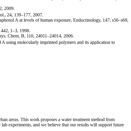
2, 2009.
l., 24, 139–177, 2007.
bisphenol A at levels of human exposure, Endocrinology, 147, s56–s69,
, 442, 1–3, 1998.
 Phys. Chem. B, 110, 24011–24014, 2006.
ol A using molecularly imprinted polymers and its application to
 urban areas. This work proposes a water treatment method from
b experiments, and we believe that our results will support future