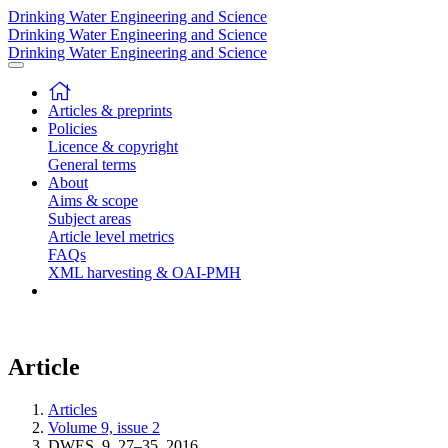
Drinking Water Engineering and Science
Drinking Water Engineering and Science
Drinking Water Engineering and Science
Articles & preprints
Policies
Licence & copyright
General terms
About
Aims & scope
Subject areas
Article level metrics
FAQs
XML harvesting & OAI-PMH
Article
Articles
Volume 9, issue 2
DWES, 9, 27–35, 2016