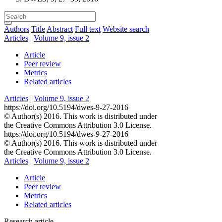
Authors
Title
Abstract
Full text
Website search
Articles
|
Volume 9, issue 2
Article
Peer review
Metrics
Related articles
Articles
|
Volume 9, issue 2
https://doi.org/10.5194/dwes-9-27-2016
© Author(s) 2016. This work is distributed under
the Creative Commons Attribution 3.0 License.
https://doi.org/10.5194/dwes-9-27-2016
© Author(s) 2016. This work is distributed under
the Creative Commons Attribution 3.0 License.
Articles
|
Volume 9, issue 2
Article
Peer review
Metrics
Related articles
Research article