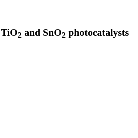
 TiO
and SnO
photocatalysts
2
2