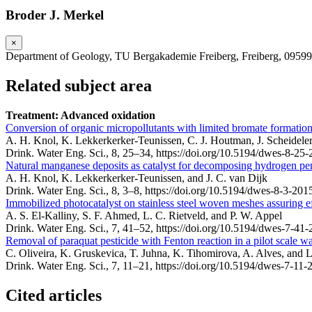
Broder J. Merkel
×
Department of Geology, TU Bergakademie Freiberg, Freiberg, 0959
Related subject area
Treatment: Advanced oxidation
Conversion of organic micropollutants with limited bromate formation
A. H. Knol, K. Lekkerkerker-Teunissen, C. J. Houtman, J. Scheideler,
Drink. Water Eng. Sci., 8, 25–34,
https://doi.org/10.5194/dwes-8-25-
Natural manganese deposits as catalyst for decomposing hydrogen pe
A. H. Knol, K. Lekkerkerker-Teunissen, and J. C. van Dijk
Drink. Water Eng. Sci., 8, 3–8,
https://doi.org/10.5194/dwes-8-3-201
Immobilized photocatalyst on stainless steel woven meshes assuring effi
A. S. El-Kalliny, S. F. Ahmed, L. C. Rietveld, and P. W. Appel
Drink. Water Eng. Sci., 7, 41–52,
https://doi.org/10.5194/dwes-7-41-
Removal of paraquat pesticide with Fenton reaction in a pilot scale w
C. Oliveira, K. Gruskevica, T. Juhna, K. Tihomirova, A. Alves, and 
Drink. Water Eng. Sci., 7, 11–21,
https://doi.org/10.5194/dwes-7-11-
Cited articles