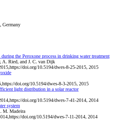
9, Germany
 during the Peroxone process in drinking water treatment
 A. Ried, and J. C. van Dijk
2015,
https://doi.org/10.5194/dwes-8-25-2015,
2015
roxide
5,
https://doi.org/10.5194/dwes-8-3-2015,
2015
cient light distribution in a solar reactor
2014,
https://doi.org/10.5194/dwes-7-41-2014,
2014
ater system
L. M. Madeira
2014,
https://doi.org/10.5194/dwes-7-11-2014,
2014