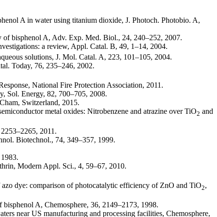
sphenol A in water using titanium dioxide, J. Photoch. Photobio. A,
ity of bisphenol A, Adv. Exp. Med. Biol., 24, 240–252, 2007.
nvestigations: a review, Appl. Catal. B, 49, 1–14, 2004.
aqueous solutions, J. Mol. Catal. A, 223, 101–105, 2004.
al. Today, 76, 235–246, 2002.
Response, National Fire Protection Association, 2011.
gy, Sol. Energy, 82, 700–705, 2008.
, Cham, Switzerland, 2015.
 semiconductor metal oxides: Nitrobenzene and atrazine over TiO
and
2
6, 2253–2265, 2011.
chnol. Biotechnol., 74, 349–357, 1999.
 1983.
hrin, Modern Appl. Sci., 4, 59–67, 2010.
of azo dye: comparison of photocatalytic efficiency of ZnO and TiO
,
2
s of bisphenol A, Chemosphere, 36, 2149–2173, 1998.
waters near US manufacturing and processing facilities, Chemosphere,