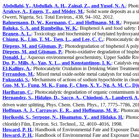
Abdollahi, Y., Abdullah, A. H., Zainal, Z., and Yusof, N. A.
: Phot
Arukwe, A., Eggen, T., and Möder, M.
: Solid waste deposits as a 
Owerri, Nigeria, Sci. Total Environ., 438, 94–102, 2012.
Bahnemann, D. W., Kormann, C., and Hoffmann, M. R.
: Prepara
Baluka, S. A. and Rumbeiha, W. K.
: Bisphenol A and food safety:
Branen, A. L.
: Toxicology and biochemistry of butylated hydroxyani
Chiang, K., Lim, T. M., Tsen, L., and Lee, C. C.
: Photocatalytic d
Diepens, M. and Gijsman, P.
: Photodegradation of bisphenol A pol
Diepens, M. and Gijsman, P.
: Photo-oxidative degradation of bisphe
Donald, L.
: Aqueous environmental geochemistry, Upper Saddle Rive
Du, P., Mills, A., Yan, X. L., and Konstantinou, I. K.
: Catalysis en
El-Kalliny, A.
: Photocatalytic Oxidation in Drinking Water Treatmen
Ferrandon, M.
: Mixed metal oxide-noble metal catalysts for total 
Fukuzaki, S.
: Mechanisms of actions of sodium hypochlorite in clean
Guo, M. Y., Fung, M. K., Fang, F., Chen, X. Y., Ng, A. M. C., Dj
Hariharan, C.
: Photocatalytic degradation of organic contaminants 
Hernandez, S., Hidalgo, D., Sacco, A., Chiodoni, A., Lamberti, A.
driven water splitting, Phys. Chem. Chem. Phys., 17, 7775–7786, 20
Hoffman, A. J., Carraway, E. R., and Hoffmann, M. R.
: Photocat
Horikoshi, S., Serpone, N., Hisamatsu, Y., and Hidaka, H.
: Photo
chloride) Film, Environ. Sci. Technol., 32, 4010–4016, 1998.
Howard, P. H.
: Handbook of Environmental Fate and Exposure Data
Howard, P. H.
: Handbook of Environmental Fate and Exposure Data