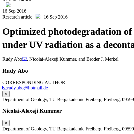
|
16 Sep 2016
Research article |
|
16 Sep 2016
Optimized photodegradation of 
under UV radiation as a decont
Rudy Abo
,
Nicolai-Alexeji Kummer
,
and
Broder J. Merkel
Rudy Abo
CORRESPONDING AUTHOR
rudy.abo@hotmail.de
×
Department of Geology, TU Bergakademie Freiberg, Freiberg, 0959
Nicolai-Alexeji Kummer
×
Department of Geology, TU Bergakademie Freiberg, Freiberg, 0959