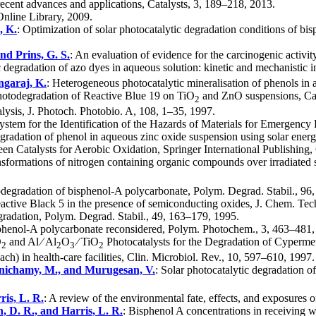
recent advances and applications, Catalysts, 3, 189–218, 2013.
Online Library, 2009.
, K.
: Optimization of solar photocatalytic degradation conditions of bi
and Prins, G. S.
: An evaluation of evidence for the carcinogenic activ
c degradation of azo dyes in aqueous solution: kinetic and mechanistic i
ngaraj, K.
: Heterogeneous photocatalytic mineralisation of phenols in 
hotodegradation of Reactive Blue 19 on TiO
and ZnO suspensions, Cat
2
lysis, J. Photoch. Photobio. A, 108, 1–35, 1997.
stem for the Identification of the Hazards of Materials for Emergency 
degradation of phenol in aqueous zinc oxide suspension using solar ener
een Catalysts for Aerobic Oxidation, Springer International Publishing
nsformations of nitrogen containing organic compounds over irradiated
todegradation of bisphenol-A polycarbonate, Polym. Degrad. Stabil., 9
Reactive Black 5 in the presence of semiconducting oxides, J. Chem. Te
radation, Polym. Degrad. Stabil., 49, 163–179, 1995.
sphenol-A polycarbonate reconsidered, Polym. Photochem., 3, 463–481,
O
and Al ∕ Al
O
∕ TiO
Photocatalysts for the Degradation of Cypermet
2
2
3
2
ach) in health-care facilities, Clin. Microbiol. Rev., 10, 597–610, 1997.
lanichamy, M., and Murugesan, V.
: Solar photocatalytic degradation 
ris, L. R.
: A review of the environmental fate, effects, and exposure
n, D. R., and Harris, L. R.
: Bisphenol A concentrations in receiving 