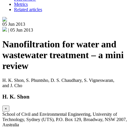
Metrics
Related articles
05 Jun 2013
|
05 Jun 2013
Nanofiltration for water and
wastewater treatment – a mini
review
H. K. Shon
,
S. Phuntsho
,
D. S. Chaudhary
,
S. Vigneswaran
,
and
J. Cho
H. K. Shon
×
School of Civil and Environmental Engineering, University of
Technology, Sydney (UTS), P.O. Box 129, Broadway, NSW 2007,
Australia