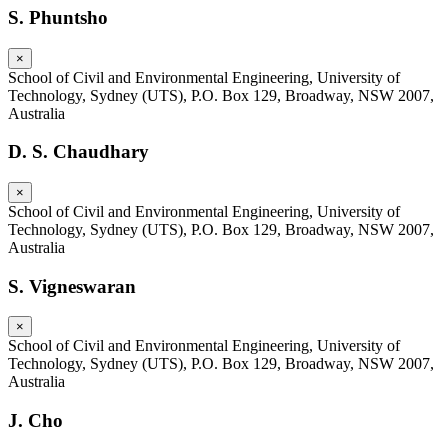
S. Phuntsho
×
School of Civil and Environmental Engineering, University of
Technology, Sydney (UTS), P.O. Box 129, Broadway, NSW 2007,
Australia
D. S. Chaudhary
×
School of Civil and Environmental Engineering, University of
Technology, Sydney (UTS), P.O. Box 129, Broadway, NSW 2007,
Australia
S. Vigneswaran
×
School of Civil and Environmental Engineering, University of
Technology, Sydney (UTS), P.O. Box 129, Broadway, NSW 2007,
Australia
J. Cho