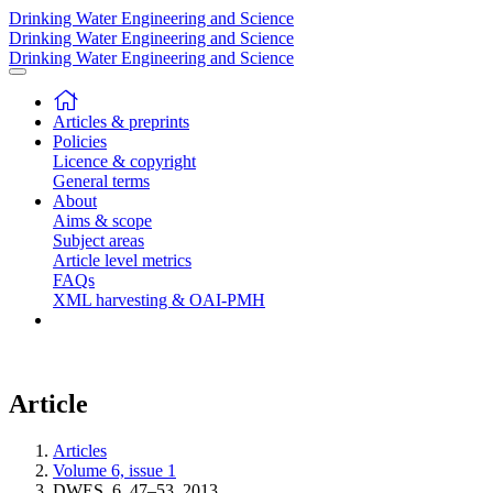
Drinking Water Engineering and Science
Drinking Water Engineering and Science
Drinking Water Engineering and Science
Articles & preprints
Policies
Licence & copyright
General terms
About
Aims & scope
Subject areas
Article level metrics
FAQs
XML harvesting & OAI-PMH
Article
Articles
Volume 6, issue 1
DWES, 6, 47–53, 2013