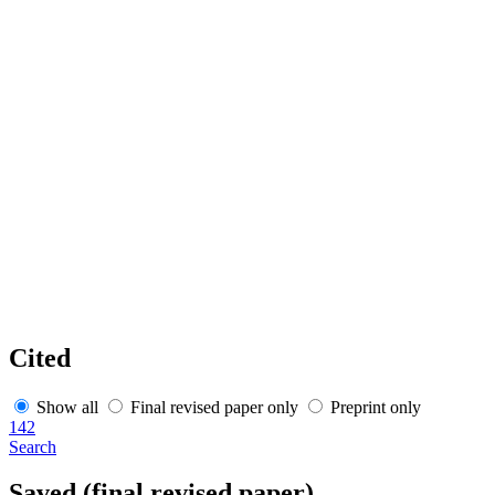
Cited
Show all
Final revised paper only
Preprint only
142
Search
Saved (final revised paper)