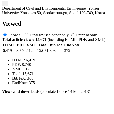
×
Department of Civil and Environmental Engineering, Yonsei
University, Yonsei-ro 50, Seodaemun-gu, Seoul 120-749, Korea
Viewed
Show all
Final revised paper only
Preprint only
Total article views: 15,671
(including HTML, PDF, and XML)
HTML
PDF
XML
Total
BibTeX
EndNote
6,419
8,740
512
15,671
308
375
HTML: 6,419
PDF: 8,740
XML: 512
Total: 15,671
BibTeX: 308
EndNote: 375
Views and downloads
(calculated since 13 Mar 2013)