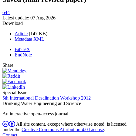
644
Latest update: 07 Aug 2026
Download
Article
(147 KB)
Metadata XML
BibTeX
EndNote
Share
Special Issue
5th International Desalination Workshop 2012
Drinking Water Engineering and Science
An interactive open-access journal
All site content, except where otherwise noted, is licensed
under the
Creative Commons Attribution 4.0 License
.
Contact