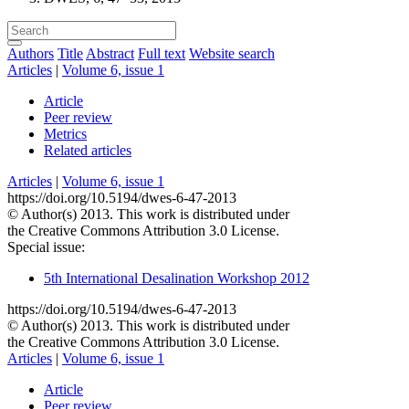
Authors
Title
Abstract
Full text
Website search
Articles
|
Volume 6, issue 1
Article
Peer review
Metrics
Related articles
Articles
|
Volume 6, issue 1
https://doi.org/10.5194/dwes-6-47-2013
© Author(s) 2013. This work is distributed under
the Creative Commons Attribution 3.0 License.
Special issue:
5th International Desalination Workshop 2012
https://doi.org/10.5194/dwes-6-47-2013
© Author(s) 2013. This work is distributed under
the Creative Commons Attribution 3.0 License.
Articles
|
Volume 6, issue 1
Article
Peer review