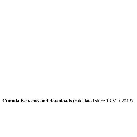
Cumulative views and downloads
(calculated since 13 Mar 2013)