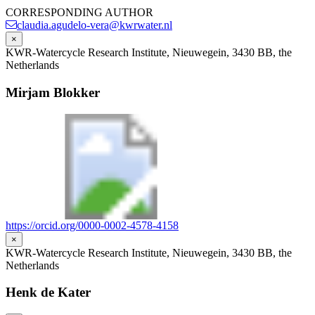
CORRESPONDING AUTHOR
claudia.agudelo-vera@kwrwater.nl
×
KWR-Watercycle Research Institute, Nieuwegein, 3430 BB, the
Netherlands
Mirjam Blokker
https://orcid.org/0000-0002-4578-4158
×
KWR-Watercycle Research Institute, Nieuwegein, 3430 BB, the
Netherlands
Henk de Kater