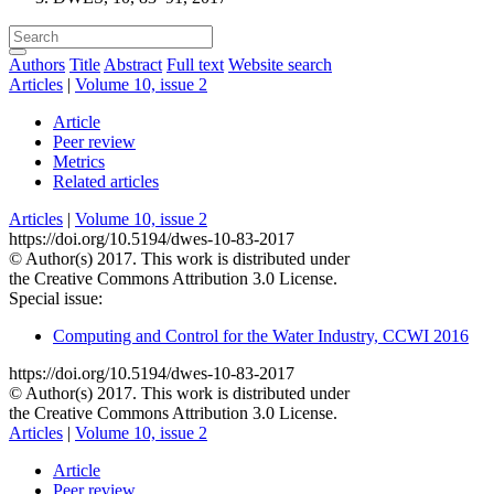
Authors
Title
Abstract
Full text
Website search
Articles
|
Volume 10, issue 2
Article
Peer review
Metrics
Related articles
Articles
|
Volume 10, issue 2
https://doi.org/10.5194/dwes-10-83-2017
© Author(s) 2017. This work is distributed under
the Creative Commons Attribution 3.0 License.
Special issue:
Computing and Control for the Water Industry, CCWI 2016
https://doi.org/10.5194/dwes-10-83-2017
© Author(s) 2017. This work is distributed under
the Creative Commons Attribution 3.0 License.
Articles
|
Volume 10, issue 2
Article
Peer review