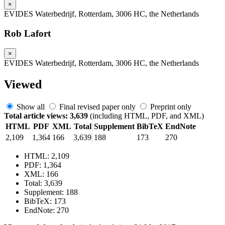
×
EVIDES Waterbedrijf, Rotterdam, 3006 HC, the Netherlands
Rob Lafort
×
EVIDES Waterbedrijf, Rotterdam, 3006 HC, the Netherlands
Viewed
Show all
Final revised paper only
Preprint only
Total article views: 3,639
(including HTML, PDF, and XML)
HTML
PDF
XML
Total
Supplement
BibTeX
EndNote
2,109
1,364
166
3,639
188
173
270
HTML: 2,109
PDF: 1,364
XML: 166
Total: 3,639
Supplement: 188
BibTeX: 173
EndNote: 270