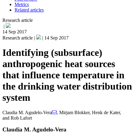
Metrics
Related articles
Research article
|
14 Sep 2017
Research article |
|
14 Sep 2017
Identifying (subsurface)
anthropogenic heat sources
that influence temperature in
the drinking water distribution
system
Claudia M. Agudelo-Vera
,
Mirjam Blokker
,
Henk de Kater
,
and
Rob Lafort
Claudia M. Agudelo-Vera