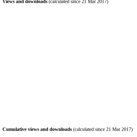
Views and downloads
(calculated since 21 Mar 2017)
Cumulative views and downloads
(calculated since 21 Mar 2017)