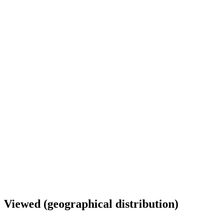
Viewed (geographical distribution)