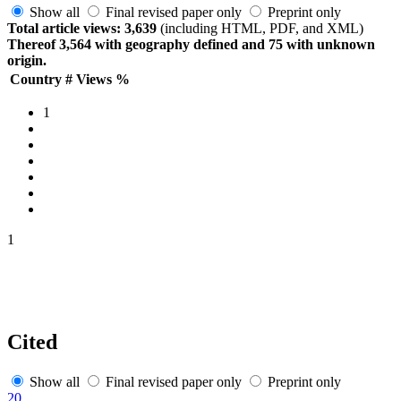
Show all
Final revised paper only
Preprint only
Total article views: 3,639
(including HTML, PDF, and XML)
Thereof 3,564 with geography defined and 75 with unknown
origin.
Country
#
Views
%
1
1
Cited
Show all
Final revised paper only
Preprint only
20