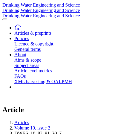
Drinking Water Engineering and Science
Drinking Water Engineering and Science
Drinking Water Engineering and Science
Articles & preprints
Policies
Licence & copyright
General terms
About
Aims & scope
Subject areas
Article level metrics
FAQs
XML harvesting & OAI-PMH
Article
Articles
Volume 10, issue 2
DWES, 10, 83–91, 2017