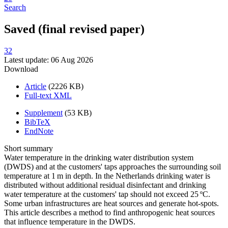
Search
Saved (final revised paper)
32
Latest update: 06 Aug 2026
Download
Article
(2226 KB)
Full-text XML
Supplement
(53 KB)
BibTeX
EndNote
Short summary
Water temperature in the drinking water distribution system
(DWDS) and at the customers' taps approaches the surrounding soil
temperature at 1 m in depth. In the Netherlands drinking water is
distributed without additional residual disinfectant and drinking
water temperature at the customers' tap should not exceed 25 ºC.
Some urban infrastructures are heat sources and generate hot-spots.
This article describes a method to find anthropogenic heat sources
that influence temperature in the DWDS.