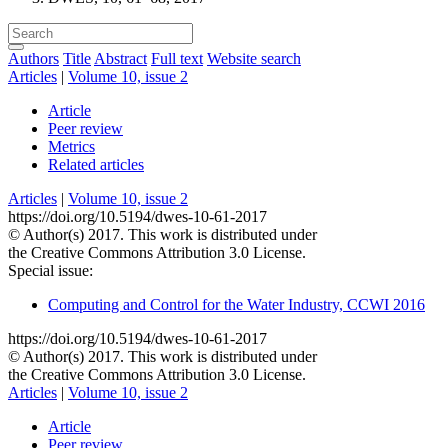
Authors
Title
Abstract
Full text
Website search
Articles
|
Volume 10, issue 2
Article
Peer review
Metrics
Related articles
Articles
|
Volume 10, issue 2
https://doi.org/10.5194/dwes-10-61-2017
© Author(s) 2017. This work is distributed under
the Creative Commons Attribution 3.0 License.
Special issue:
Computing and Control for the Water Industry, CCWI 2016
https://doi.org/10.5194/dwes-10-61-2017
© Author(s) 2017. This work is distributed under
the Creative Commons Attribution 3.0 License.
Articles
|
Volume 10, issue 2
Article
Peer review