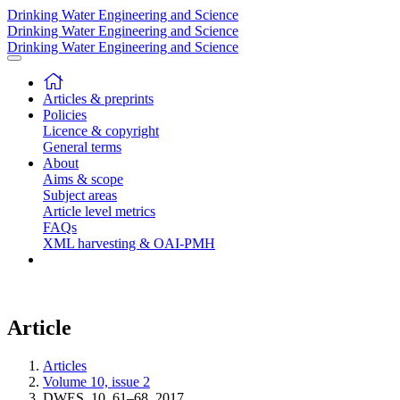
Drinking Water Engineering and Science
Drinking Water Engineering and Science
Drinking Water Engineering and Science
Articles & preprints
Policies
Licence & copyright
General terms
About
Aims & scope
Subject areas
Article level metrics
FAQs
XML harvesting & OAI-PMH
Article
Articles
Volume 10, issue 2
DWES, 10, 61–68, 2017