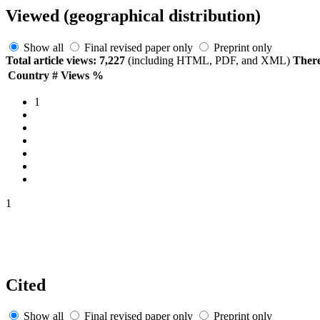
Viewed (geographical distribution)
Show all
Final revised paper only
Preprint only
Total article views: 7,227
(including HTML, PDF, and XML)
There
Country
#
Views
%
1
1
Cited
Show all
Final revised paper only
Preprint only