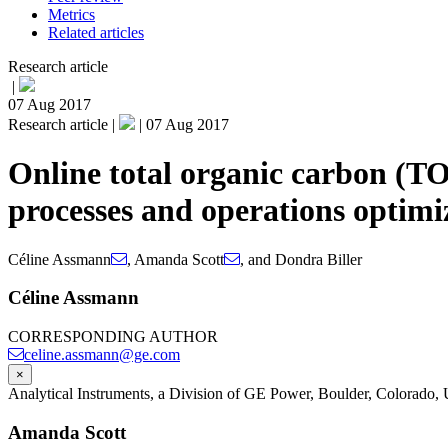
Metrics
Related articles
Research article
|
07 Aug 2017
Research article |
|
07 Aug 2017
Online total organic carbon (T
processes and operations optimi
Céline Assmann
,
Amanda Scott
,
and
Dondra Biller
Céline Assmann
CORRESPONDING AUTHOR
celine.assmann@ge.com
×
Analytical Instruments, a Division of GE Power, Boulder, Colorado
Amanda Scott