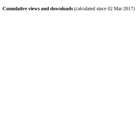
Cumulative views and downloads
(calculated since 02 Mar 2017)