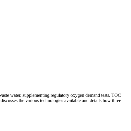
d waste water, supplementing regulatory oxygen demand tests. TOC
discusses the various technologies available and details how three