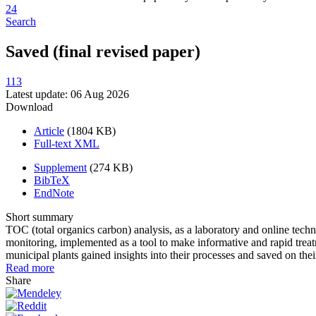
24
Search
Saved (final revised paper)
113
Latest update: 06 Aug 2026
Download
Article
(1804 KB)
Full-text XML
Supplement
(274 KB)
BibTeX
EndNote
Short summary
TOC (total organics carbon) analysis, as a laboratory and online te
monitoring, implemented as a tool to make informative and rapid treat
municipal plants gained insights into their processes and saved on th
Read more
Share