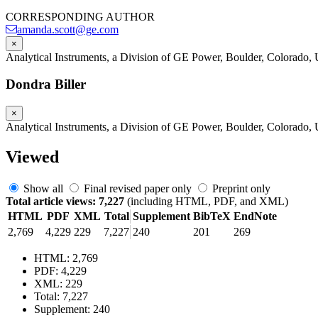
CORRESPONDING AUTHOR
amanda.scott@ge.com
×
Analytical Instruments, a Division of GE Power, Boulder, Colorado
Dondra Biller
×
Analytical Instruments, a Division of GE Power, Boulder, Colorado
Viewed
Show all
Final revised paper only
Preprint only
Total article views: 7,227
(including HTML, PDF, and XML)
HTML
PDF
XML
Total
Supplement
BibTeX
EndNote
2,769
4,229
229
7,227
240
201
269
HTML: 2,769
PDF: 4,229
XML: 229
Total: 7,227
Supplement: 240