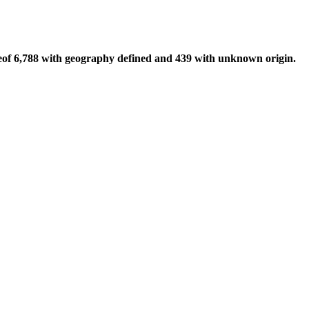
of 6,788 with geography defined and 439 with unknown origin.