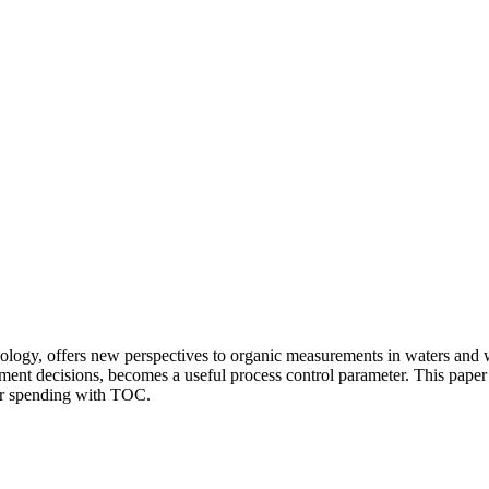
chnology, offers new perspectives to organic measurements in waters an
ment decisions, becomes a useful process control parameter. This paper 
eir spending with TOC.