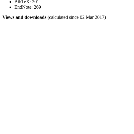
BibTeX: 201
EndNote: 269
Views and downloads
(calculated since 02 Mar 2017)