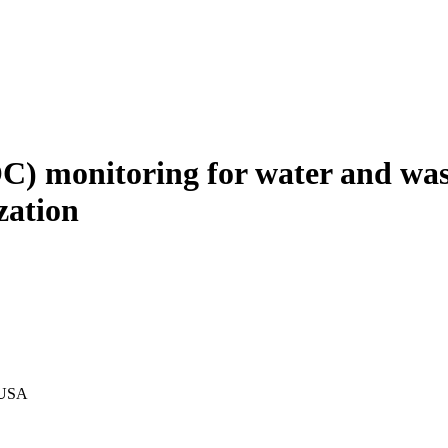
OC) monitoring for water and was
zation
, USA