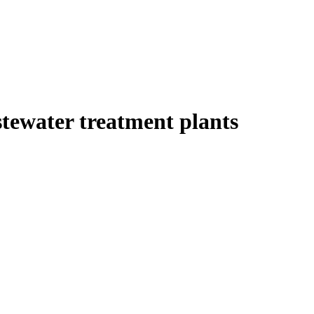
tewater treatment plants