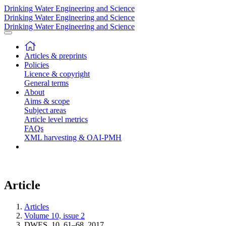
Drinking Water Engineering and Science
Drinking Water Engineering and Science
Drinking Water Engineering and Science
Articles & preprints
Policies
Licence & copyright
General terms
About
Aims & scope
Subject areas
Article level metrics
FAQs
XML harvesting & OAI-PMH
Article
Articles
Volume 10, issue 2
DWES, 10, 61–68, 2017