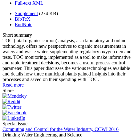
Full-text XML
Supplement
(274 KB)
BibTeX
EndNote
Short summary
TOC (total organics carbon) analysis, as a laboratory and online
technology, offers new perspectives to organic measurements in
waters and waste water, supplementing regulatory oxygen demand
tests. TOC monitoring, implemented as a tool to make informative
and rapid treatment decisions, becomes a useful process control
parameter. This paper discusses the various technologies available
and details how three municipal plants gained insights into their
processes and saved on their spending with TOC.
Read more
Share
Special issue
Computing and Control for the Water Industry, CCWI 2016
Drinking Water Engineering and Science