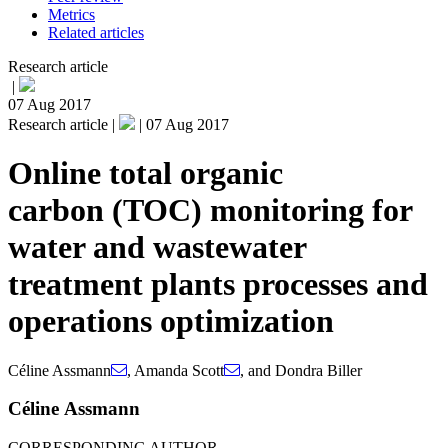
Metrics
Related articles
Research article
|
07 Aug 2017
Research article |
|
07 Aug 2017
Online total organic
carbon (TOC) monitoring for
water and wastewater
treatment plants processes and
operations optimization
Céline Assmann
,
Amanda Scott
,
and
Dondra Biller
Céline Assmann
CORRESPONDING AUTHOR