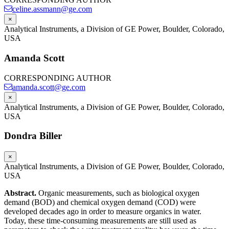
celine.assmann@ge.com
×
Analytical Instruments, a Division of GE Power, Boulder, Colorado,
USA
Amanda Scott
CORRESPONDING AUTHOR
amanda.scott@ge.com
×
Analytical Instruments, a Division of GE Power, Boulder, Colorado,
USA
Dondra Biller
×
Analytical Instruments, a Division of GE Power, Boulder, Colorado,
USA
Abstract.
Organic measurements, such as biological oxygen
demand (BOD) and chemical oxygen demand (COD) were
developed decades ago in order to measure organics in water.
Today, these time-consuming measurements are still used as