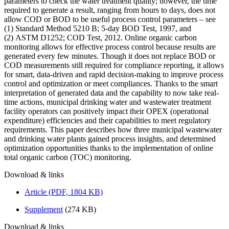
parameters to check the water treatment quality; however, the time
required to generate a result, ranging from hours to days, does not
allow COD or BOD to be useful process control parameters – see
(1) Standard Method 5210 B; 5-day BOD Test, 1997, and
(2) ASTM D1252; COD Test, 2012. Online organic carbon
monitoring allows for effective process control because results are
generated every few minutes. Though it does not replace BOD or
COD measurements still required for compliance reporting, it allows
for smart, data-driven and rapid decision-making to improve process
control and optimization or meet compliances. Thanks to the smart
interpretation of generated data and the capability to now take real-
time actions, municipal drinking water and wastewater treatment
facility operators can positively impact their OPEX (operational
expenditure) efficiencies and their capabilities to meet regulatory
requirements. This paper describes how three municipal wastewater
and drinking water plants gained process insights, and determined
optimization opportunities thanks to the implementation of online
total organic carbon (TOC) monitoring.
Download & links
Article (PDF, 1804 KB)
Supplement
(274 KB)
Download & links