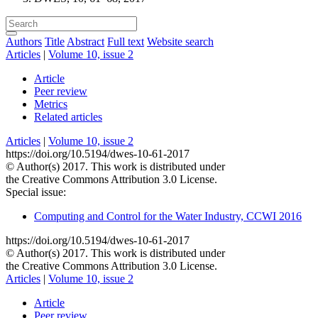
Authors
Title
Abstract
Full text
Website search
Articles
|
Volume 10, issue 2
Article
Peer review
Metrics
Related articles
Articles
|
Volume 10, issue 2
https://doi.org/10.5194/dwes-10-61-2017
© Author(s) 2017. This work is distributed under
the Creative Commons Attribution 3.0 License.
Special issue:
Computing and Control for the Water Industry, CCWI 2016
https://doi.org/10.5194/dwes-10-61-2017
© Author(s) 2017. This work is distributed under
the Creative Commons Attribution 3.0 License.
Articles
|
Volume 10, issue 2
Article
Peer review