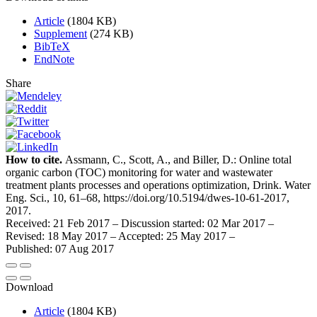
Article
(1804 KB)
Supplement
(274 KB)
BibTeX
EndNote
Share
How to cite.
Assmann, C., Scott, A., and Biller, D.: Online total
organic carbon (TOC) monitoring for water and wastewater
treatment plants processes and operations optimization, Drink. Water
Eng. Sci., 10, 61–68, https://doi.org/10.5194/dwes-10-61-2017,
2017.
Received: 21 Feb 2017
–
Discussion started: 02 Mar 2017
–
Revised: 18 May 2017
–
Accepted: 25 May 2017
–
Published: 07 Aug 2017
Download
Article
(1804 KB)