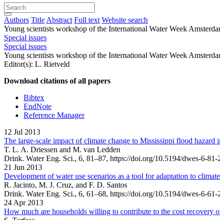
Authors
Title
Abstract
Full text
Website search
Young scientists workshop of the International Water Week Amsterd
Special issues
Special issues
Young scientists workshop of the International Water Week Amsterd
Editor(s): L. Rietveld
Download citations of all papers
Bibtex
EndNote
Reference Manager
12 Jul 2013
The large-scale impact of climate change to Mississippi flood hazard
T. L. A. Driessen and M. van Ledden
Drink. Water Eng. Sci., 6, 81–87,
https://doi.org/10.5194/dwes-6-81-
21 Jun 2013
Development of water use scenarios as a tool for adaptation to climat
R. Jacinto, M. J. Cruz, and F. D. Santos
Drink. Water Eng. Sci., 6, 61–68,
https://doi.org/10.5194/dwes-6-61-
24 Apr 2013
How much are households willing to contribute to the cost recovery 