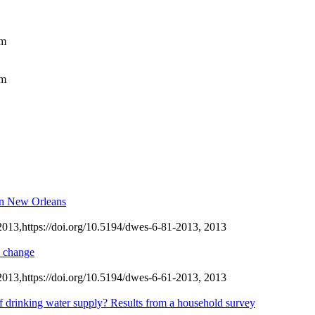
am
am
 in New Orleans
2013,
https://doi.org/10.5194/dwes-6-81-2013,
2013
e change
2013,
https://doi.org/10.5194/dwes-6-61-2013,
2013
of drinking water supply? Results from a household survey