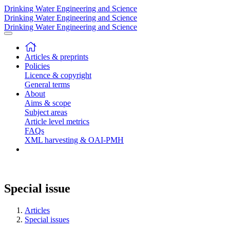
Drinking Water Engineering and Science
Drinking Water Engineering and Science
Drinking Water Engineering and Science
Articles & preprints
Policies
Licence & copyright
General terms
About
Aims & scope
Subject areas
Article level metrics
FAQs
XML harvesting & OAI-PMH
Special issue
Articles
Special issues