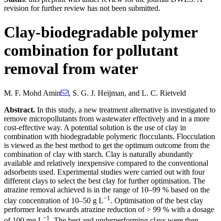
revision for further review has not been submitted.
Clay-biodegradable polymer
combination for pollutant
removal from water
M. F. Mohd Amin
,
S. G. J. Heijman
,
and
L. C. Rietveld
Abstract.
In this study, a new treatment alternative is investigated to
remove micropollutants from wastewater effectively and in a more
cost-effective way. A potential solution is the use of clay in
combination with biodegradable polymeric flocculants. Flocculation
is viewed as the best method to get the optimum outcome from the
combination of clay with starch. Clay is naturally abundantly
available and relatively inexpensive compared to the conventional
adsorbents used. Experimental studies were carried out with four
different clays to select the best clay for further optimisation. The
atrazine removal achieved is in the range of 10–99 % based on the
−1
clay concentration of 10–50 g L
. Optimisation of the best clay
performer leads towards atrazine reduction of > 99 % with a dosage
−1
of 100 mg L
. The best and underperforming clays were then