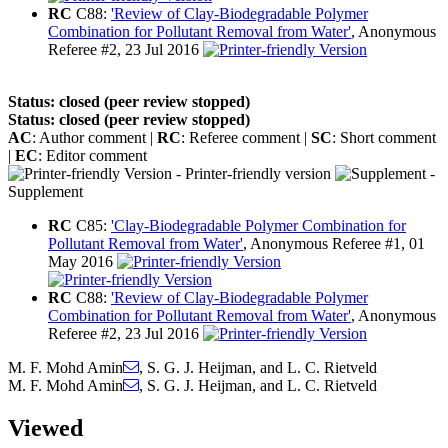
RC
C88:
'Review of Clay-Biodegradable Polymer
Combination for Pollutant Removal from Water'
, Anonymous
Referee #2, 23 Jul 2016
Status: closed (peer review stopped)
Status: closed (peer review stopped)
AC
: Author comment |
RC
: Referee comment |
SC
: Short comment
|
EC
: Editor comment
- Printer-friendly version
-
Supplement
RC
C85:
'Clay-Biodegradable Polymer Combination for
Pollutant Removal from Water'
, Anonymous Referee #1, 01
May 2016
RC
C88:
'Review of Clay-Biodegradable Polymer
Combination for Pollutant Removal from Water'
, Anonymous
Referee #2, 23 Jul 2016
M. F. Mohd Amin
,
S. G. J. Heijman
,
and
L. C. Rietveld
M. F. Mohd Amin
,
S. G. J. Heijman
,
and
L. C. Rietveld
Viewed