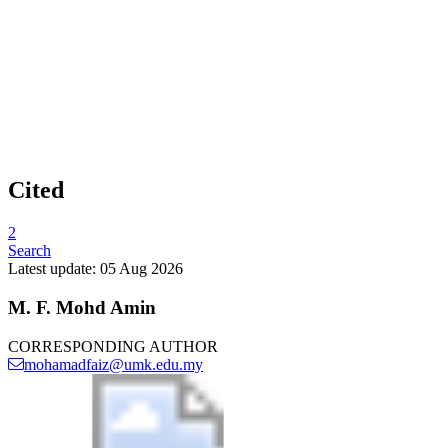
Cited
2
Search
Latest update: 05 Aug 2026
M. F. Mohd Amin
CORRESPONDING AUTHOR
mohamadfaiz@umk.edu.my