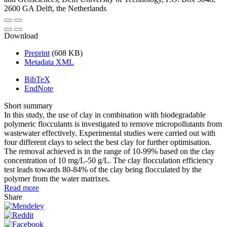
2600 GA Delft, the Netherlands
Download
Preprint
(608 KB)
Metadata XML
BibTeX
EndNote
Short summary
In this study, the use of clay in combination with biodegradable
polymeric flocculants is investigated to remove micropollutants from
wastewater effectively. Experimental studies were carried out with
four different clays to select the best clay for further optimisation.
The removal achieved is in the range of 10-99% based on the clay
concentration of 10 mg/L-50 g/L. The clay flocculation efficiency
test leads towards 80-84% of the clay being flocculated by the
polymer from the water matrixes.
Read more
Share