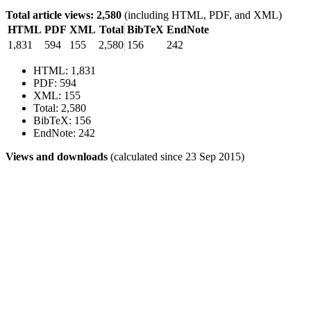
Total article views: 2,580
(including HTML, PDF, and XML)
HTML
PDF
XML
Total
BibTeX
EndNote
1,831
594
155
2,580
156
242
HTML: 1,831
PDF: 594
XML: 155
Total: 2,580
BibTeX: 156
EndNote: 242
Views and downloads
(calculated since 23 Sep 2015)