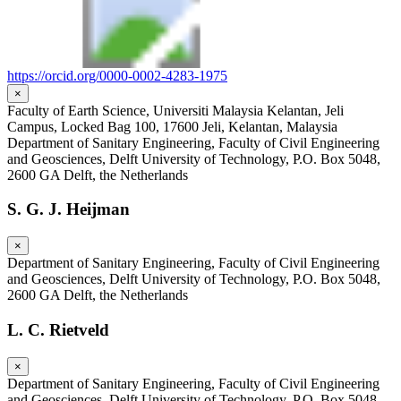
https://orcid.org/0000-0002-4283-1975
×
Faculty of Earth Science, Universiti Malaysia Kelantan, Jeli
Campus, Locked Bag 100, 17600 Jeli, Kelantan, Malaysia
Department of Sanitary Engineering, Faculty of Civil Engineering
and Geosciences, Delft University of Technology, P.O. Box 5048,
2600 GA Delft, the Netherlands
S. G. J. Heijman
×
Department of Sanitary Engineering, Faculty of Civil Engineering
and Geosciences, Delft University of Technology, P.O. Box 5048,
2600 GA Delft, the Netherlands
L. C. Rietveld
×
Department of Sanitary Engineering, Faculty of Civil Engineering
and Geosciences, Delft University of Technology, P.O. Box 5048,