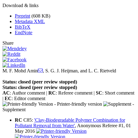
Download & links
Preprint
(608 KB)
Metadata XML
BibTeX
EndNote
Share
M. F. Mohd Amin
,
S. G. J. Heijman
,
and
L. C. Rietveld
Status: closed (peer review stopped)
Status: closed (peer review stopped)
AC
: Author comment |
RC
: Referee comment |
SC
: Short comment
|
EC
: Editor comment
- Printer-friendly version
-
Supplement
RC
C85:
'Clay-Biodegradable Polymer Combination for
Pollutant Removal from Water'
, Anonymous Referee #1, 01
May 2016