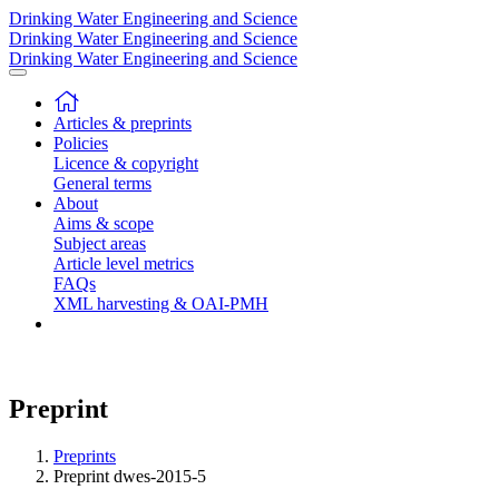
Drinking Water Engineering and Science
Drinking Water Engineering and Science
Drinking Water Engineering and Science
Articles & preprints
Policies
Licence & copyright
General terms
About
Aims & scope
Subject areas
Article level metrics
FAQs
XML harvesting & OAI-PMH
Preprint
Preprints
Preprint dwes-2015-5