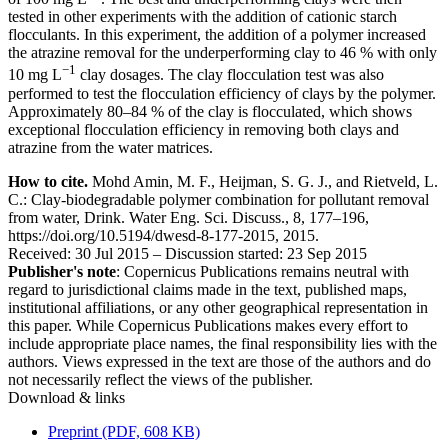
tested in other experiments with the addition of cationic starch
flocculants. In this experiment, the addition of a polymer increased
the atrazine removal for the underperforming clay to 46 % with only
−1
10 mg L
clay dosages. The clay flocculation test was also
performed to test the flocculation efficiency of clays by the polymer.
Approximately 80–84 % of the clay is flocculated, which shows
exceptional flocculation efficiency in removing both clays and
atrazine from the water matrices.
How to cite.
Mohd Amin, M. F., Heijman, S. G. J., and Rietveld, L.
C.: Clay-biodegradable polymer combination for pollutant removal
from water, Drink. Water Eng. Sci. Discuss., 8, 177–196,
https://doi.org/10.5194/dwesd-8-177-2015, 2015.
Received: 30 Jul 2015
–
Discussion started: 23 Sep 2015
Publisher's note
: Copernicus Publications remains neutral with
regard to jurisdictional claims made in the text, published maps,
institutional affiliations, or any other geographical representation in
this paper. While Copernicus Publications makes every effort to
include appropriate place names, the final responsibility lies with the
authors. Views expressed in the text are those of the authors and do
not necessarily reflect the views of the publisher.
Download & links
Preprint (PDF, 608 KB)