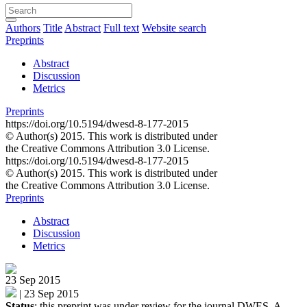
Authors
Title
Abstract
Full text
Website search
Preprints
Abstract
Discussion
Metrics
Preprints
https://doi.org/10.5194/dwesd-8-177-2015
© Author(s) 2015. This work is distributed under
the Creative Commons Attribution 3.0 License.
https://doi.org/10.5194/dwesd-8-177-2015
© Author(s) 2015. This work is distributed under
the Creative Commons Attribution 3.0 License.
Preprints
Abstract
Discussion
Metrics
23 Sep 2015
|
23 Sep 2015
Status
: this preprint was under review for the journal DWES. A