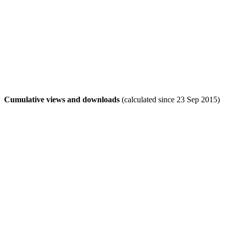
Cumulative views and downloads
(calculated since 23 Sep 2015)