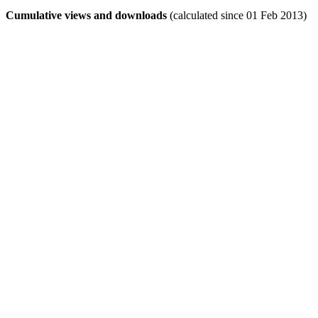
Cumulative views and downloads
(calculated since 01 Feb 2013)