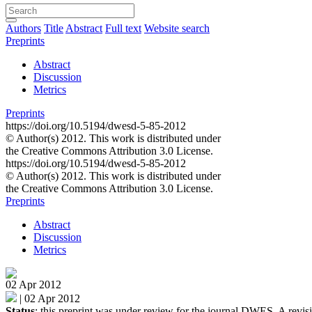
Authors
Title
Abstract
Full text
Website search
Preprints
Abstract
Discussion
Metrics
Preprints
https://doi.org/10.5194/dwesd-5-85-2012
© Author(s) 2012. This work is distributed under
the Creative Commons Attribution 3.0 License.
https://doi.org/10.5194/dwesd-5-85-2012
© Author(s) 2012. This work is distributed under
the Creative Commons Attribution 3.0 License.
Preprints
Abstract
Discussion
Metrics
02 Apr 2012
|
02 Apr 2012
Status
: this preprint was under review for the journal DWES. A revisi