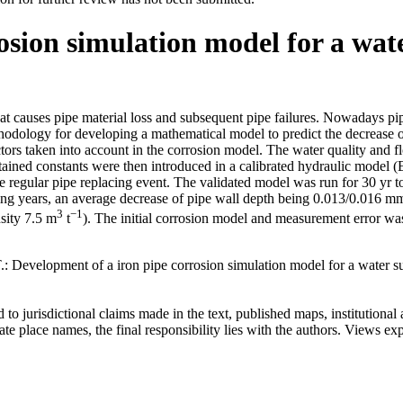
osion simulation model for a wa
 causes pipe material loss and subsequent pipe failures. Nowadays pipe
ethodology for developing a mathematical model to predict the decrease of
tors taken into account in the corrosion model. The water quality and f
btained constants were then introduced in a calibrated hydraulic model 
 regular pipe replacing event. The validated model was run for 30 yr to
coming years, an average decrease of pipe wall depth being 0.013/0.016 m
3
−1
sity 7.5 m
t
). The initial corrosion model and measurement error was
T.: Development of a iron pipe corrosion simulation model for a water 
to jurisdictional claims made in the text, published maps, institutional a
 place names, the final responsibility lies with the authors. Views expr