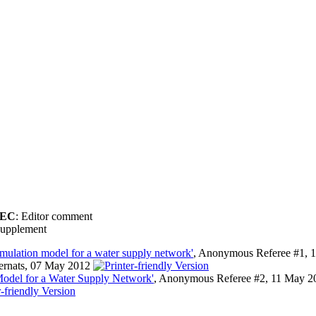
EC
: Editor comment
upplement
imulation model for a water supply network'
, Anonymous Referee #1, 
Bernats, 07 May 2012
Model for a Water Supply Network'
, Anonymous Referee #2, 11 May 