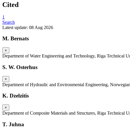
Cited
1
Search
Latest update: 08 Aug 2026
M. Bernats
×
Department of Water Engineering and Technology, Riga Technical Uni
S. W. Osterhus
×
Department of Hydraulic and Environmental Engineering, Norwegian
K. Dzelzitis
×
Department of Composite Materials and Structures, Riga Technical Un
T. Juhna