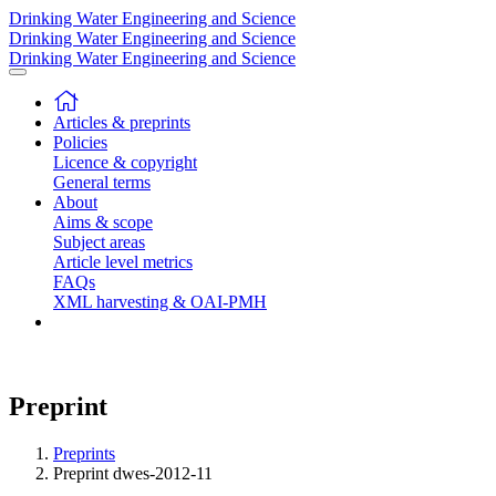
Drinking Water Engineering and Science
Drinking Water Engineering and Science
Drinking Water Engineering and Science
Articles & preprints
Policies
Licence & copyright
General terms
About
Aims & scope
Subject areas
Article level metrics
FAQs
XML harvesting & OAI-PMH
Preprint
Preprints
Preprint dwes-2012-11