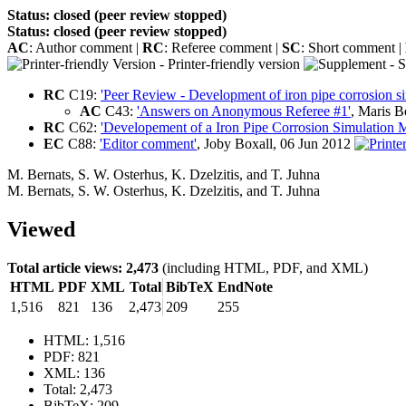
Status: closed (peer review stopped)
Status: closed (peer review stopped)
AC
: Author comment |
RC
: Referee comment |
SC
: Short comment |
- Printer-friendly version
- S
RC
C19:
'Peer Review - Development of iron pipe corrosion s
AC
C43:
'Answers on Anonymous Referee #1'
, Maris 
RC
C62:
'Developement of a Iron Pipe Corrosion Simulation 
EC
C88:
'Editor comment'
, Joby Boxall, 06 Jun 2012
M. Bernats
,
S. W. Osterhus
,
K. Dzelzitis
,
and
T. Juhna
M. Bernats
,
S. W. Osterhus
,
K. Dzelzitis
,
and
T. Juhna
Viewed
Total article views: 2,473
(including HTML, PDF, and XML)
HTML
PDF
XML
Total
BibTeX
EndNote
1,516
821
136
2,473
209
255
HTML: 1,516
PDF: 821
XML: 136
Total: 2,473
BibTeX: 209