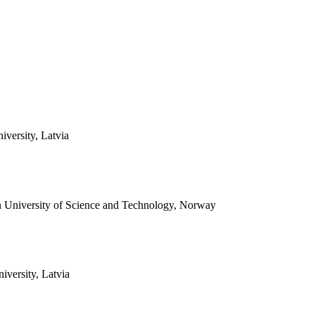
versity, Latvia
 University of Science and Technology, Norway
iversity, Latvia