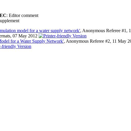
EC
: Editor comment
upplement
imulation model for a water supply network'
, Anonymous Referee #1, 
Bernats, 07 May 2012
Model for a Water Supply Network'
, Anonymous Referee #2, 11 May 