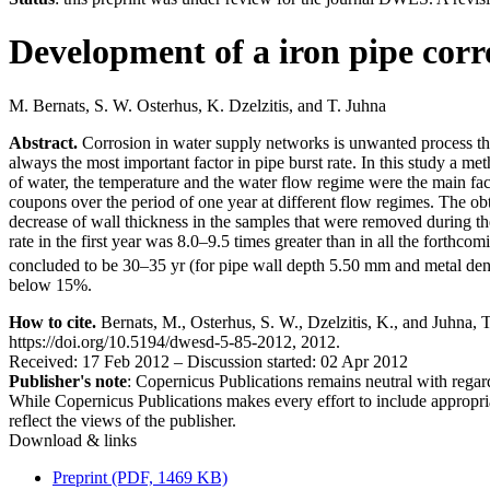
Development of a iron pipe corr
M. Bernats
,
S. W. Osterhus
,
K. Dzelzitis
,
and
T. Juhna
Abstract.
Corrosion in water supply networks is unwanted process that
always the most important factor in pipe burst rate. In this study a m
of water, the temperature and the water flow regime were the main fac
coupons over the period of one year at different flow regimes. The o
decrease of wall thickness in the samples that were removed during the
rate in the first year was 8.0–9.5 times greater than in all the forth
concluded to be 30–35 yr (for pipe wall depth 5.50 mm and metal den
below 15%.
How to cite.
Bernats, M., Osterhus, S. W., Dzelzitis, K., and Juhna, 
https://doi.org/10.5194/dwesd-5-85-2012, 2012.
Received: 17 Feb 2012
–
Discussion started: 02 Apr 2012
Publisher's note
: Copernicus Publications remains neutral with regard 
While Copernicus Publications makes every effort to include appropriate
reflect the views of the publisher.
Download & links
Preprint (PDF, 1469 KB)