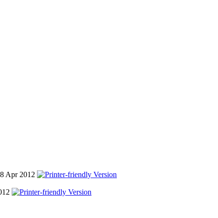
18 Apr 2012
2012