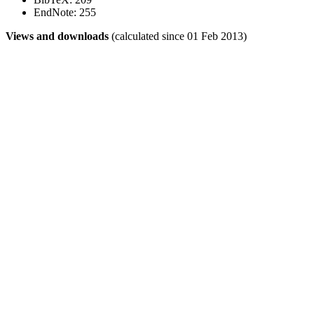
EndNote: 255
Views and downloads
(calculated since 01 Feb 2013)