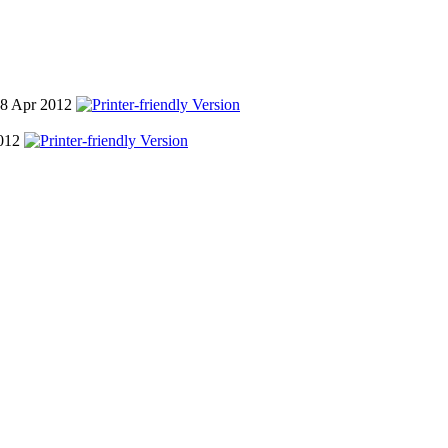
18 Apr 2012
2012