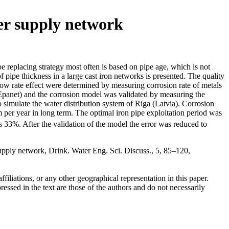
ter supply network
 replacing strategy most often is based on pipe age, which is not
 pipe thickness in a large cast iron networks is presented. The quality
low rate effect were determined by measuring corrosion rate of metals
(Epanet) and the corrosion model was validated by measuring the
 simulate the water distribution system of Riga (Latvia). Corrosion
m per year in long term. The optimal iron pipe exploitation period was
 33%. After the validation of the model the error was reduced to
supply network, Drink. Water Eng. Sci. Discuss., 5, 85–120,
ffiliations, or any other geographical representation in this paper.
essed in the text are those of the authors and do not necessarily