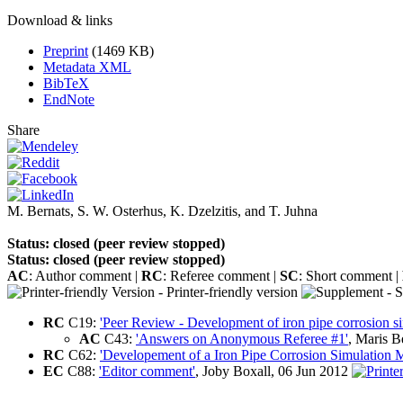
Download & links
Preprint
(1469 KB)
Metadata XML
BibTeX
EndNote
Share
M. Bernats
,
S. W. Osterhus
,
K. Dzelzitis
,
and
T. Juhna
Status: closed (peer review stopped)
Status: closed (peer review stopped)
AC
: Author comment |
RC
: Referee comment |
SC
: Short comment |
- Printer-friendly version
- S
RC
C19:
'Peer Review - Development of iron pipe corrosion s
AC
C43:
'Answers on Anonymous Referee #1'
, Maris 
RC
C62:
'Developement of a Iron Pipe Corrosion Simulation 
EC
C88:
'Editor comment'
, Joby Boxall, 06 Jun 2012